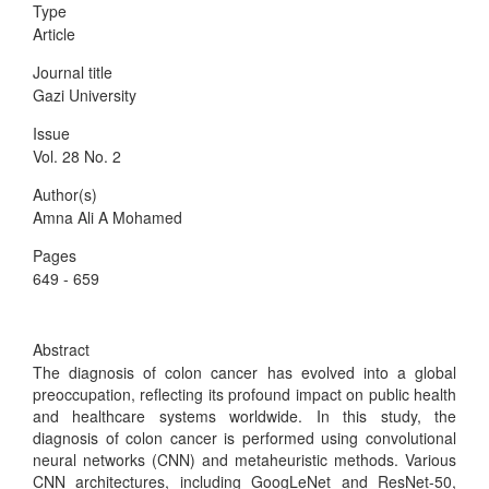
Type
Article
Journal title
Gazi University
Issue
Vol. 28 No. 2
Author(s)
Amna Ali A Mohamed
Pages
649 - 659
Abstract
The diagnosis of colon cancer has evolved into a global
preoccupation, reflecting its profound impact on public health
and healthcare systems worldwide. In this study, the
diagnosis of colon cancer is performed using convolutional
neural networks (CNN) and metaheuristic methods. Various
CNN architectures, including GoogLeNet and ResNet-50,