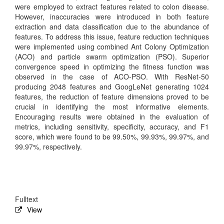
were employed to extract features related to colon disease.
However, inaccuracies were introduced in both feature
extraction and data classification due to the abundance of
features. To address this issue, feature reduction techniques
were implemented using combined Ant Colony Optimization
(ACO) and particle swarm optimization (PSO). Superior
convergence speed in optimizing the fitness function was
observed in the case of ACO-PSO. With ResNet-50
producing 2048 features and GoogLeNet generating 1024
features, the reduction of feature dimensions proved to be
crucial in identifying the most informative elements.
Encouraging results were obtained in the evaluation of
metrics, including sensitivity, specificity, accuracy, and F1
score, which were found to be 99.50%, 99.93%, 99.97%, and
99.97%, respectively.
Fulltext
View