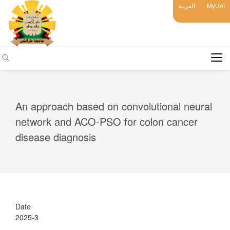
العربية
MyUot
An approach based on convolutional neural
network and ACO-PSO for colon cancer
disease diagnosis
Date
2025-3