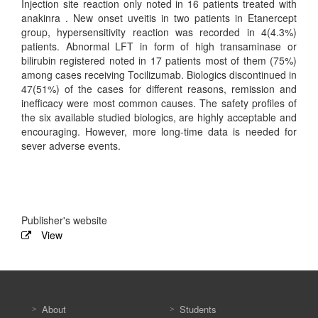
Injection site reaction only noted in 16 patients treated with
anakinra . New onset uveitis in two patients in Etanercept
group, hypersensitivity reaction was recorded in 4(4.3%)
patients. Abnormal LFT in form of high transaminase or
bilirubin registered noted in 17 patients most of them (75%)
among cases receiving Tocilizumab. Biologics discontinued in
47(51%) of the cases for different reasons, remission and
inefficacy were most common causes. The safety profiles of
the six available studied biologics, are highly acceptable and
encouraging. However, more long-time data is needed for
sever adverse events.
Publisher's website
View
About
Students