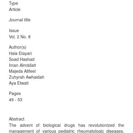
Type
Article
Journal title
Issue
Vol. 2 No. 8
Author(s)
Hala Etayari
Soad Hashad
Iman Almisllati
Majeda Altfeel
Zuhyrah Awhaidah
Aya Etwati
Pages
49 - 53
Abstract
The advent of biological drugs has revolutionized the
management of various pediatric rheumatologic diseases,