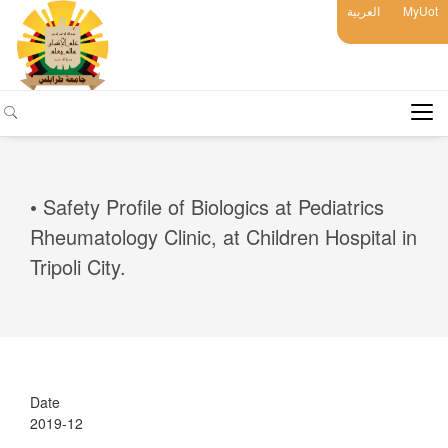
العربية
MyUot
• Safety Profile of Biologics at Pediatrics
Rheumatology Clinic, at Children Hospital in
Tripoli City.
Date
2019-12