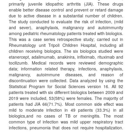
primarily juvenile idiopathic arthritis (JIA). These drugs
enable better disease control and prevent or retard damage
due to active disease in a substantial number of children.
The study conducted to evaluate the risk of infection, (mild
and sever), anaphylaxis, malignancy and autoimmunity
among pediatric rheumatology patients treated with biologics.
This was a case series retrospective study; carried out in
Rheumatology unit Tripoli Children Hospital, including all
children receiving biologics. The six biologics studied were
etanercept, adalimumab, anakinira, infliximab, rituximab and
tocilizumb. Medical records were reviewed demographic
data; information related therapy, infections, anaphylaxis,
malignancy, autoimmune diseases, and reason of
discontinuation were collected. Data analyzed by using the
Statistical Program for Social Sciences version 16. All 92
patients treated with six different biologics between 2009 and
2019 were included, 53(58%) were females. The majority of
patients had JIA 66(71.7%). Most common side effect was
mild to moderate infection in 49 patients (33.3%) in all
biologics,and no cases of TB or meningitis. The most
common type of infection was mild upper respiratory tract
infections, pneumonia that does not require hospitalization.