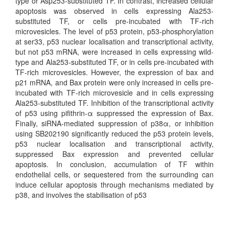
type or Asp253-substituted TF. In contrast, increased cellular
apoptosis was observed in cells expressing Ala253-
substituted TF, or cells pre-incubated with TF-rich
microvesicles. The level of p53 protein, p53-phosphorylation
at ser33, p53 nuclear localisation and transcriptional activity,
but not p53 mRNA, were increased in cells expressing wild-
type and Ala253-substituted TF, or in cells pre-incubated with
TF-rich microvesicles. However, the expression of bax and
p21 mRNA, and Bax protein were only increased in cells pre-
incubated with TF-rich microvesicle and in cells expressing
Ala253-substituted TF. Inhibition of the transcriptional activity
of p53 using pifithrin-α suppressed the expression of Bax.
Finally, siRNA-mediated suppression of p38α, or inhibition
using SB202190 significantly reduced the p53 protein levels,
p53 nuclear localisation and transcriptional activity,
suppressed Bax expression and prevented cellular
apoptosis. In conclusion, accumulation of TF within
endothelial cells, or sequestered from the surrounding can
induce cellular apoptosis through mechanisms mediated by
p38, and involves the stabilisation of p53