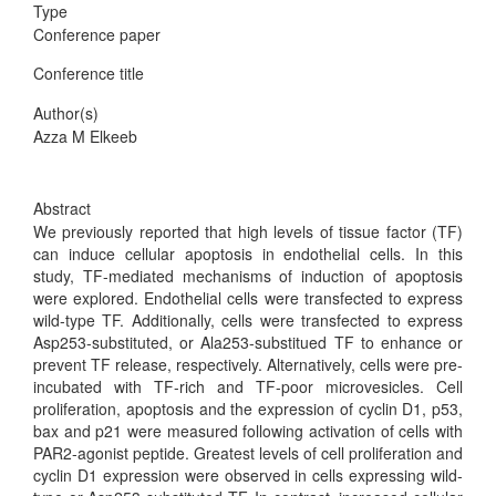
Type
Conference paper
Conference title
Author(s)
Azza M Elkeeb
Abstract
We previously reported that high levels of tissue factor (TF)
can induce cellular apoptosis in endothelial cells. In this
study, TF-mediated mechanisms of induction of apoptosis
were explored. Endothelial cells were transfected to express
wild-type TF. Additionally, cells were transfected to express
Asp253-substituted, or Ala253-substitued TF to enhance or
prevent TF release, respectively. Alternatively, cells were pre-
incubated with TF-rich and TF-poor microvesicles. Cell
proliferation, apoptosis and the expression of cyclin D1, p53,
bax and p21 were measured following activation of cells with
PAR2-agonist peptide. Greatest levels of cell proliferation and
cyclin D1 expression were observed in cells expressing wild-