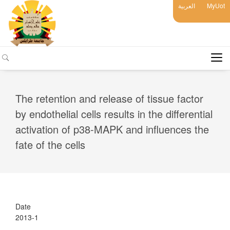
العربية
MyUot
The retention and release of tissue factor
by endothelial cells results in the differential
activation of p38-MAPK and influences the
fate of the cells
Date
2013-1