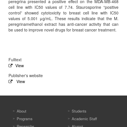
peregrina presented a positive effect on the MDA-MB-468
cell line with IC50 values of 7.74. Staurosporine “positive
control” showed cytotoxicity to breast cell line with IC50
values of 5.001 μg/mL. These results indicate that the M.
peregrinamethanol extract has anti-cancer activity that can
be used to improve novel drugs for breast cancer treatment.
Fulltext
View
Publisher's website
View
About
Students
Programs
Academic Staff
Researchs
Alumni