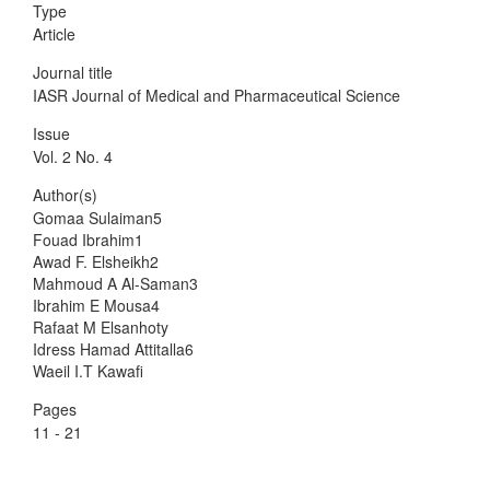
Type
Article
Journal title
IASR Journal of Medical and Pharmaceutical Science
Issue
Vol. 2 No. 4
Author(s)
Gomaa Sulaiman5
Fouad Ibrahim1
Awad F. Elsheikh2
Mahmoud A Al-Saman3
Ibrahim E Mousa4
Rafaat M Elsanhoty
Idress Hamad Attitalla6
Waeil I.T Kawafi
Pages
11 - 21