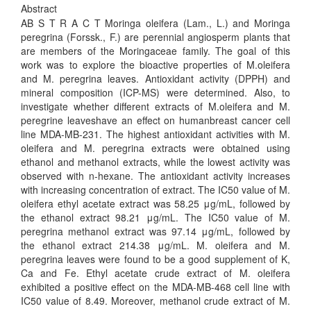
Abstract
AB S T R A C T Moringa oleifera (Lam., L.) and Moringa
peregrina (Forssk., F.) are perennial angiosperm plants that
are members of the Moringaceae family. The goal of this
work was to explore the bioactive properties of M.oleifera
and M. peregrina leaves. Antioxidant activity (DPPH) and
mineral composition (ICP-MS) were determined. Also, to
investigate whether different extracts of M.oleifera and M.
peregrine leaveshave an effect on humanbreast cancer cell
line MDA-MB-231. The highest antioxidant activities with M.
oleifera and M. peregrina extracts were obtained using
ethanol and methanol extracts, while the lowest activity was
observed with n-hexane. The antioxidant activity increases
with increasing concentration of extract. The IC50 value of M.
oleifera ethyl acetate extract was 58.25 μg/mL, followed by
the ethanol extract 98.21 μg/mL. The IC50 value of M.
peregrina methanol extract was 97.14 μg/mL, followed by
the ethanol extract 214.38 μg/mL. M. oleifera and M.
peregrina leaves were found to be a good supplement of K,
Ca and Fe. Ethyl acetate crude extract of M. oleifera
exhibited a positive effect on the MDA-MB-468 cell line with
IC50 value of 8.49. Moreover, methanol crude extract of M.