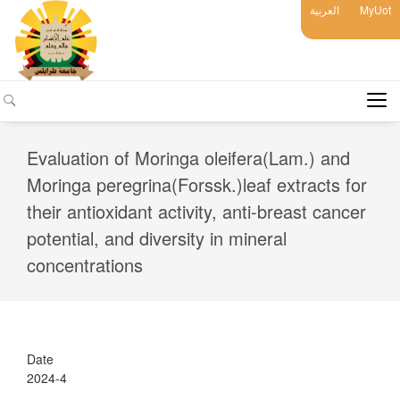
العربية
MyUot
Evaluation of Moringa oleifera(Lam.) and
Moringa peregrina(Forssk.)leaf extracts for
their antioxidant activity, anti-breast cancer
potential, and diversity in mineral
concentrations
Date
2024-4