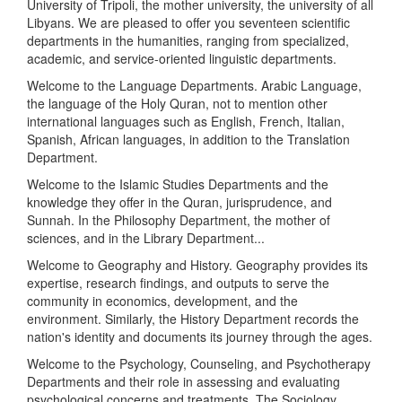
University of Tripoli, the mother university, the university of all
Libyans. We are pleased to offer you seventeen scientific
departments in the humanities, ranging from specialized,
academic, and service-oriented linguistic departments.
Welcome to the Language Departments. Arabic Language,
the language of the Holy Quran, not to mention other
international languages such as English, French, Italian,
Spanish, African languages, in addition to the Translation
Department.
Welcome to the Islamic Studies Departments and the
knowledge they offer in the Quran, jurisprudence, and
Sunnah. In the Philosophy Department, the mother of
sciences, and in the Library Department...
Welcome to Geography and History. Geography provides its
expertise, research findings, and outputs to serve the
community in economics, development, and the
environment. Similarly, the History Department records the
nation's identity and documents its journey through the ages.
Welcome to the Psychology, Counseling, and Psychotherapy
Departments and their role in assessing and evaluating
psychological concerns and treatments. The Sociology