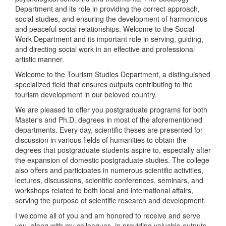
Department and its role in providing the correct approach,
social studies, and ensuring the development of harmonious
and peaceful social relationships. Welcome to the Social
Work Department and its important role in serving, guiding,
and directing social work in an effective and professional
artistic manner.
Welcome to the Tourism Studies Department, a distinguished
specialized field that ensures outputs contributing to the
tourism development in our beloved country.
We are pleased to offer you postgraduate programs for both
Master's and Ph.D. degrees in most of the aforementioned
departments. Every day, scientific theses are presented for
discussion in various fields of humanities to obtain the
degrees that postgraduate students aspire to, especially after
the expansion of domestic postgraduate studies. The college
also offers and participates in numerous scientific activities,
lectures, discussions, scientific conferences, seminars, and
workshops related to both local and international affairs,
serving the purpose of scientific research and development.
I welcome all of you and am honored to receive and serve
you, along with my colleagues, in providing valuable outputs