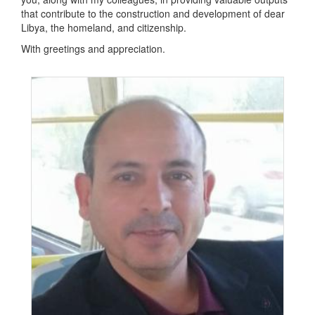
that contribute to the construction and development of dear
Libya, the homeland, and citizenship.
With greetings and appreciation.