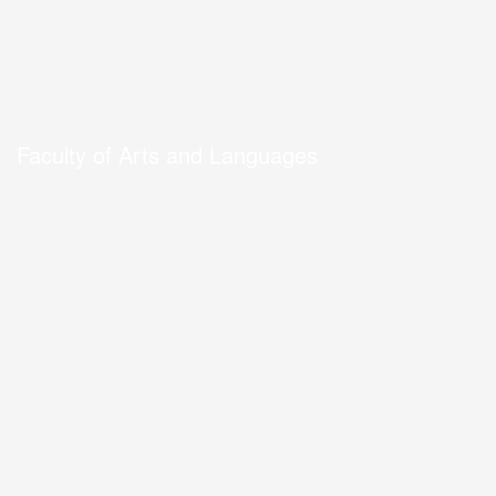
Faculty of Arts and Languages