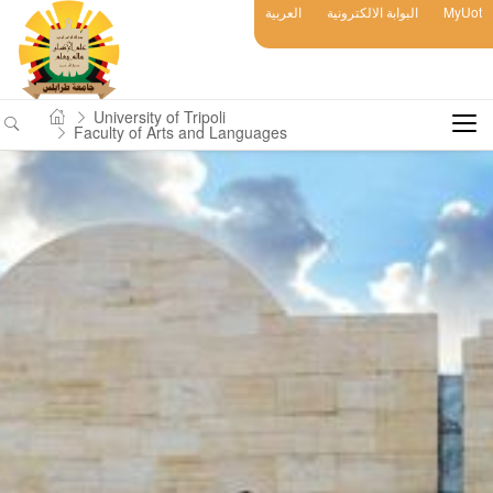
العربية
البوابة الالكترونية
MyUot
University of Tripoli
Faculty of Arts and Languages