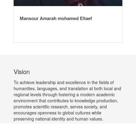
Mansour Amarah mohamed Eltaef
Vision
To achieve leadership and excellence in the fields of
humanities, languages, and translation at both local and
regional levels through fostering a modern academic
environment that contributes to knowledge production,
promotes scientific research, serves society, and
encourages openness to global cultures while
preserving national identity and human values.
Mission