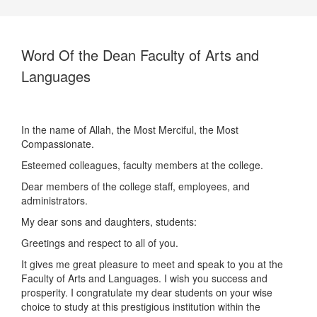
Word Of the Dean Faculty of Arts and
Languages
In the name of Allah, the Most Merciful, the Most
Compassionate.
Esteemed colleagues, faculty members at the college.
Dear members of the college staff, employees, and
administrators.
My dear sons and daughters, students:
Greetings and respect to all of you.
It gives me great pleasure to meet and speak to you at the
Faculty of Arts and Languages. I wish you success and
prosperity. I congratulate my dear students on your wise
choice to study at this prestigious institution within the