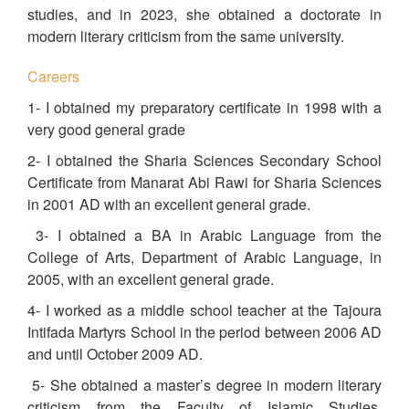
studies, and in 2023, she obtained a doctorate in
modern literary criticism from the same university.
Careers
1- I obtained my preparatory certificate in 1998 with a
very good general grade
2- I obtained the Sharia Sciences Secondary School
Certificate from Manarat Abi Rawi for Sharia Sciences
in 2001 AD with an excellent general grade.
3- I obtained a BA in Arabic Language from the
College of Arts, Department of Arabic Language, in
2005, with an excellent general grade.
4- I worked as a middle school teacher at the Tajoura
Intifada Martyrs School in the period between 2006 AD
and until October 2009 AD.
5- She obtained a master’s degree in modern literary
criticism from the Faculty of Islamic Studies,