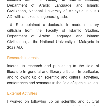
Department of Arabic Language and Islamic
Civilization, National University of Malaysia in 2013
AD, with an excellent general grade.
6- She obtained a doctorate in modern literary
criticism from the Faculty of Islamic Studies,
Department of Arabic Language and Islamic
Civilization, at the National University of Malaysia in
2023 AD.
Research Interests
Interest in research and publishing in the field of
literature in general and literary criticism in particular,
and following up on scientific and cultural activities,
conferences and seminars in the field of specialization.
External Activities
I worked on following up on scientific and cultural