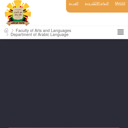
العربية
البوابة الالكترونية
MyUot
Faculty of Arts and Languages
Department of Arabic Language