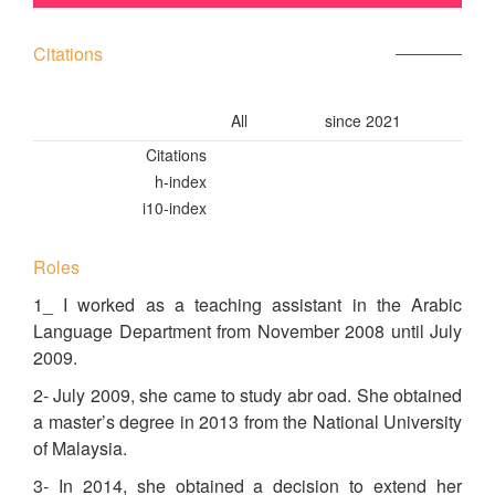
Citations
All
since 2021
Citations
h-index
i10-index
Roles
1_ I worked as a teaching assistant in the Arabic
Language Department from November 2008 until July
2009.
2- July 2009, she came to study abr oad. She obtained
a master’s degree in 2013 from the National University
of Malaysia.
3- In 2014, she obtained a decision to extend her