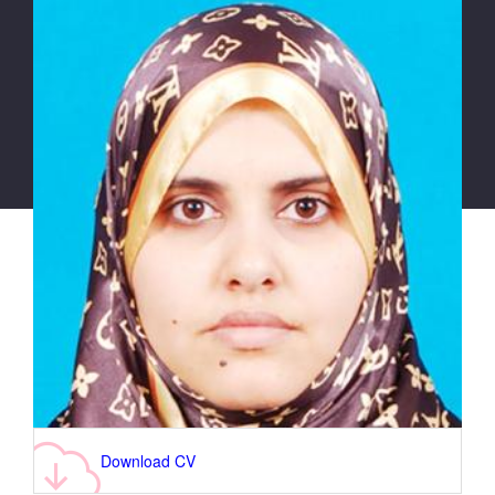
Download CV