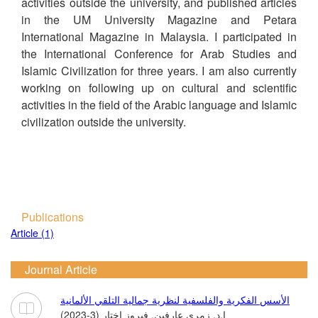
activities outside the university, and published articles
in the UM University Magazine and Petara
International Magazine in Malaysia. I participated in
the International Conference for Arab Studies and
Islamic Civilization for three years. I am also currently
working on following up on cultural and scientific
activities in the field of the Arabic language and Islamic
civilization outside the university.
Publications
Article (1)
Journal Article
الأسس الفكرية والفلسفية لنظرية جمالية التلقي الألمانية
ا.د. زمري عارفين, فيروز اختار (3-2023)