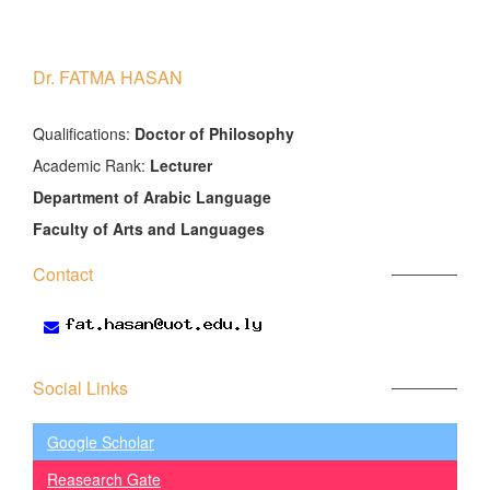
Dr. FATMA HASAN
َQualifications:
Doctor of Philosophy
Academic Rank:
Lecturer
Department of Arabic Language
Faculty of Arts and Languages
Contact
Social Links
Google Scholar
Reasearch Gate