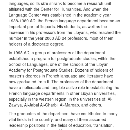
languages, so its size shrank to become a research unit
affiliated with the Center for Humanities. And when the
Language Center was established in the academic year
1988-1989 AD, the French language department became an
important part of its parts. His students, as well as the
increase in his professors from the Libyans, who reached the
number in the year 2003 AD 24 professors, most of them
holders of a doctorate degree.
In 1998 AD, a group of professors of the department
established a program for postgraduate studies, within the
School of Languages, one of the schools of the Libyan
Academy for Postgraduate Studies. Dozens of holders of
master's degrees in French language and literature have
now graduated from it. The professors of the department
have a noticeable and tangible active role in establishing the
French language departments in other Libyan universities,
especially in the western region, in the universities of: Al-
Zawiya, Al-Jabal Al-Gharbi, Al-Marqab, and others.
The graduates of the department have contributed to many
vital fields in the country, and many of them assumed
leadership positions in the fields of education, translation,