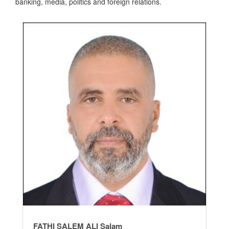
banking, media, politics and foreign relations.
FATHI SALEM ALI Salam