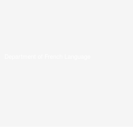
Department of French Language