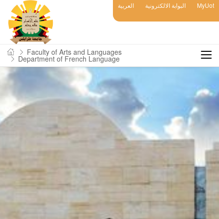
العربية
البوابة الالكترونية
MyUot
Faculty of Arts and Languages
Department of French Language