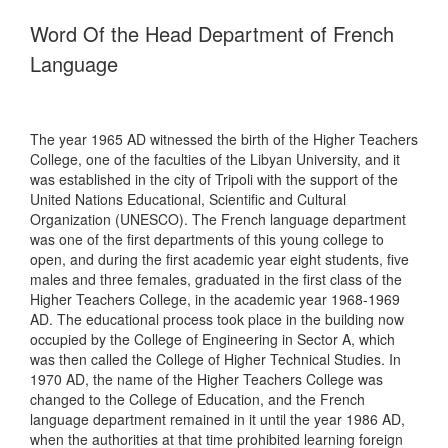
Word Of the Head Department of French
Language
The year 1965 AD witnessed the birth of the Higher Teachers
College, one of the faculties of the Libyan University, and it
was established in the city of Tripoli with the support of the
United Nations Educational, Scientific and Cultural
Organization (UNESCO). The French language department
was one of the first departments of this young college to
open, and during the first academic year eight students, five
males and three females, graduated in the first class of the
Higher Teachers College, in the academic year 1968-1969
AD. The educational process took place in the building now
occupied by the College of Engineering in Sector A, which
was then called the College of Higher Technical Studies. In
1970 AD, the name of the Higher Teachers College was
changed to the College of Education, and the French
language department remained in it until the year 1986 AD,
when the authorities at that time prohibited learning foreign