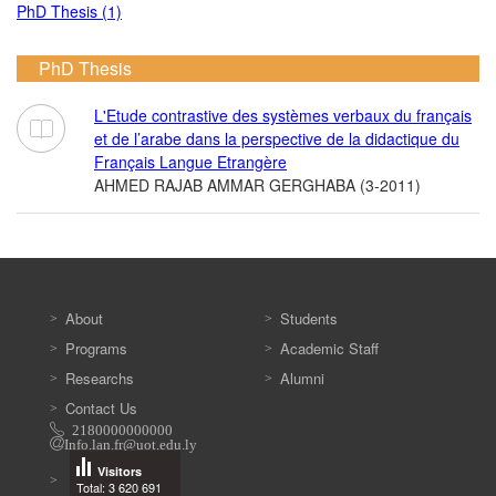
PhD Thesis (1)
PhD Thesis
L'Etude contrastive des systèmes verbaux du français
et de l’arabe dans la perspective de la didactique du
Français Langue Etrangère
AHMED RAJAB AMMAR GERGHABA (3-2011)
About
Students
Programs
Academic Staff
Researchs
Alumni
Contact Us
2180000000000
Info.lan.fr@uot.edu.ly
Visitors
Total: 3 620 691