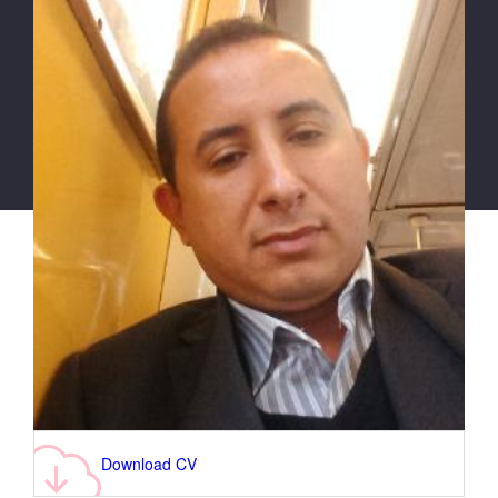
Download CV