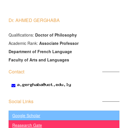
Dr. AHMED GERGHABA
َQualifications:
Doctor of Philosophy
Academic Rank:
Associate Professor
Department of French Language
Faculty of Arts and Languages
Contact
Social Links
Google Scholar
Reasearch Gate