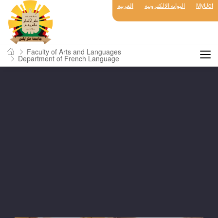
العربية
البوابة الالكترونية
MyUot
Faculty of Arts and Languages
Department of French Language