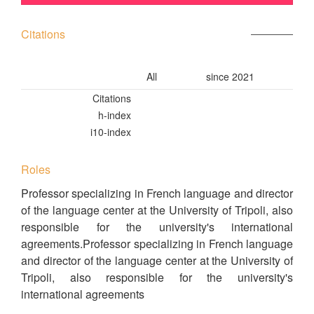
Citations
All
since 2021
Citations
h-index
i10-index
Roles
Professor specializing in French language and director
of the language center at the University of Tripoli, also
responsible for the university's international
agreements.Professor specializing in French language
and director of the language center at the University of
Tripoli, also responsible for the university's
international agreements