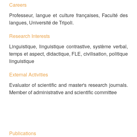
Careers
Professeur, langue et culture françaises, Faculté des
langues, Université de Tripoli.
Research Interests
Linguistique, linguistique contrastive, système verbal,
temps et aspect, didactique, FLE, civilisation, politique
linguistique
External Activities
Evaluator of scientific and master's research journals.
Member of administrative and scientific committee
Publications