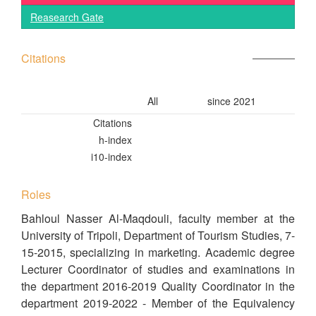
Reasearch Gate
Citations
All
since 2021
Citations
h-index
i10-index
Roles
Bahloul Nasser Al-Maqdouli, faculty member at the
University of Tripoli, Department of Tourism Studies, 7-
15-2015, specializing in marketing. Academic degree
Lecturer Coordinator of studies and examinations in
the department 2016-2019 Quality Coordinator in the
department 2019-2022 - Member of the Equivalency