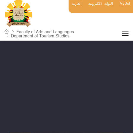
العربية
البوابة الالكترونية
MyUot
Faculty of Arts and Languages
Department of Tourism Studies