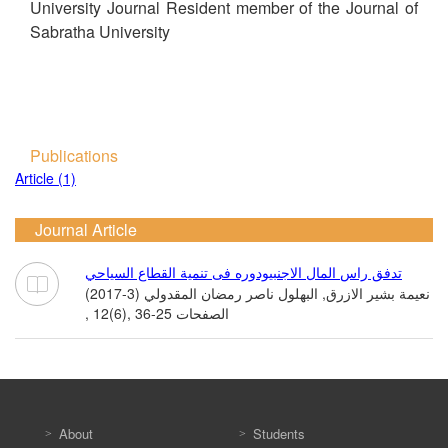
University Journal Resident member of the Journal of
Sabratha University
Publications
Article (1)
Journal Article
تدفق راس المال الاجنبيودوره فى تنمية القطاع السياحي
نعيمة بشير الازرق, البهلول ناصر رمضان المقدولي (3-2017)
, 12(6), الصفحات 25-36
About
Students