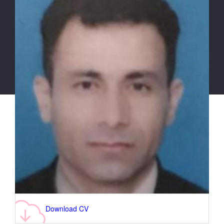
Download CV