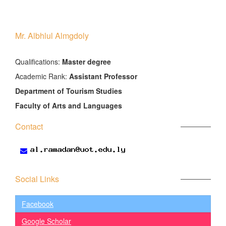
Mr. Albhlul Almgdoly
َQualifications:
Master degree
Academic Rank:
Assistant Professor
Department of Tourism Studies
Faculty of Arts and Languages
Contact
Social Links
Facebook
Google Scholar