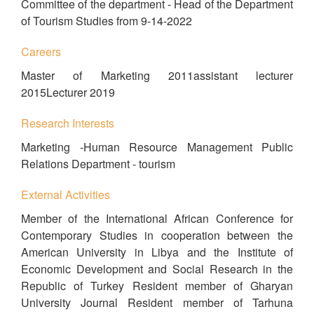
Committee of the department - Head of the Department
of Tourism Studies from 9-14-2022
Careers
Master of Marketing 2011assistant lecturer
2015Lecturer 2019
Research Interests
Marketing -Human Resource Management Public
Relations Department - tourism
External Activities
Member of the International African Conference for
Contemporary Studies in cooperation between the
American University in Libya and the Institute of
Economic Development and Social Research in the
Republic of Turkey Resident member of Gharyan
University Journal Resident member of Tarhuna