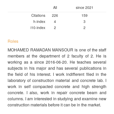
All
since 2021
Citations
226
159
h-index
4
3
i10-index
2
2
Roles
MOHAMED RAMADAN MANSOUR is one of the staff
members at the department of 2 faculty of 2. He is
working as a since 2016-06-20. He teaches several
subjects in his major and has several publications in
the field of his interest. I work indifferent filed in the
laboratory of construction material and concrete lab. I
work in self compacted concrete and high strength
concrete. I also, work in repair concrete beam and
columns. I am interested in studying and examine new
construction materials before it can be in the market.