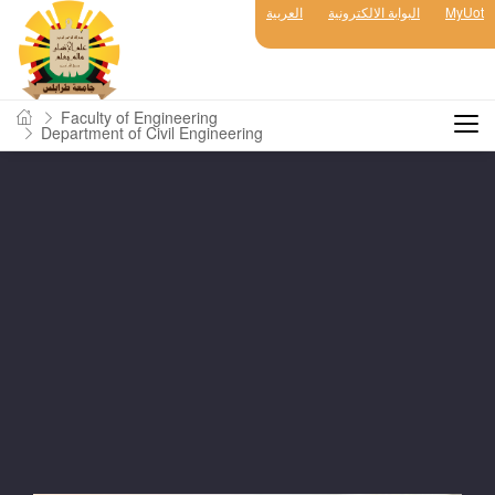
العربية
البوابة الالكترونية
MyUot
Faculty of Engineering
Department of Civil Engineering