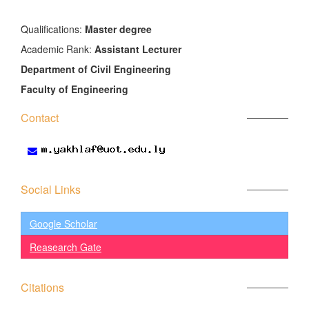
َQualifications:
Master degree
Academic Rank:
Assistant Lecturer
Department of Civil Engineering
Faculty of Engineering
Contact
Social Links
Google Scholar
Reasearch Gate
Citations