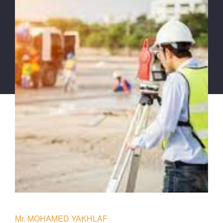
Mr. MOHAMED YAKHLAF