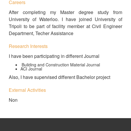
Careers
After completing my Master degree study from
University of Waterloo. I have joined University of
Tripoli to be part of facility member at Civil Engineer
Department, Techer Assistance
Research Interests
I have been participating in different Journal
Building and Construction Material Journal
ACI Journal
Also, I have supervised different Bachelor project
External Activities
Non