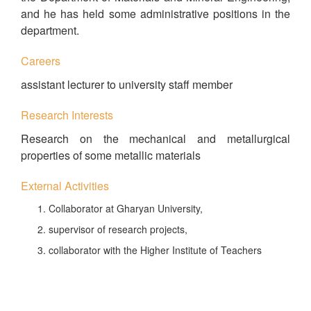
and he has held some administrative positions in the
department.
Careers
assistant lecturer to university staff member
Research Interests
Research on the mechanical and metallurgical
properties of some metallic materials
External Activities
Collaborator at Gharyan University,
supervisor of research projects,
collaborator with the Higher Institute of Teachers