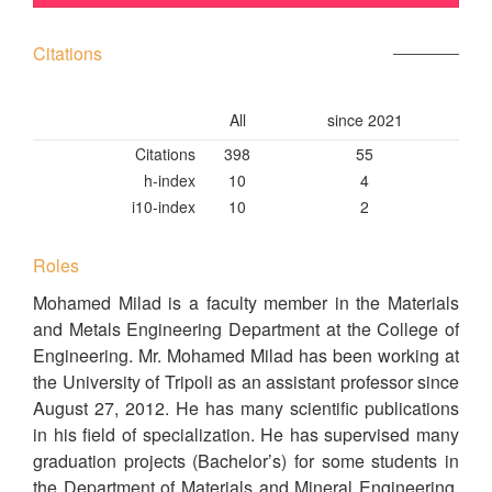
Citations
All
since 2021
Citations
398
55
h-index
10
4
i10-index
10
2
Roles
Mohamed Milad is a faculty member in the Materials
and Metals Engineering Department at the College of
Engineering. Mr. Mohamed Milad has been working at
the University of Tripoli as an assistant professor since
August 27, 2012. He has many scientific publications
in his field of specialization. He has supervised many
graduation projects (Bachelor’s) for some students in
the Department of Materials and Mineral Engineering,