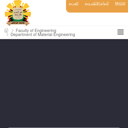
العربية
البوابة الالكترونية
MyUot
Faculty of Engineering
Department of Material Engineering