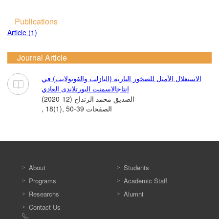
Publications
Article (1)
Journal Article
الاستغلال الأمثل للصخور النارية (البازلت والفونولايت) في
إنتاجالاسمنت البورتلاندى العادي
الصديق محمد الزنداح (12-2020)
, 18(1), الصفحات 39-50
About
Students
Programs
Academic Staff
Researchs
Alumni
Contact Us