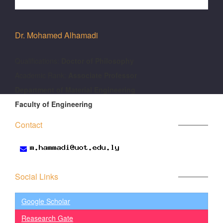
Dr. Mohamed Alhamadi
َQualifications:
Doctor of Philosophy
Academic Rank:
Associate Professor
Department of Material Engineering
Faculty of Engineering
Contact
Social Links
Google Scholar
Reasearch Gate