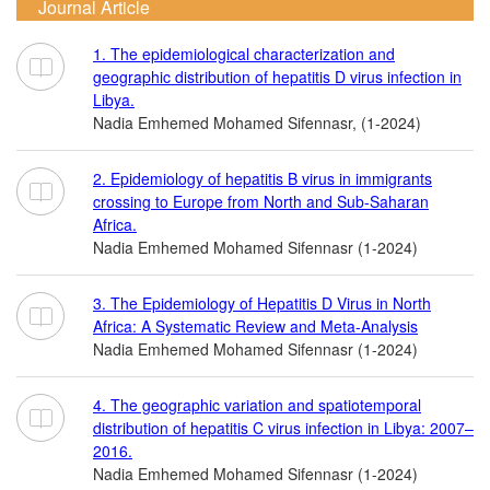
Journal Article
1. The epidemiological characterization and
geographic distribution of hepatitis D virus infection in
Libya.
Nadia Emhemed Mohamed Sifennasr, (1-2024)
2. Epidemiology of hepatitis B virus in immigrants
crossing to Europe from North and Sub-Saharan
Africa.
Nadia Emhemed Mohamed Sifennasr (1-2024)
3. The Epidemiology of Hepatitis D Virus in North
Africa: A Systematic Review and Meta-Analysis
Nadia Emhemed Mohamed Sifennasr (1-2024)
4. The geographic variation and spatiotemporal
distribution of hepatitis C virus infection in Libya: 2007–
2016.
Nadia Emhemed Mohamed Sifennasr (1-2024)