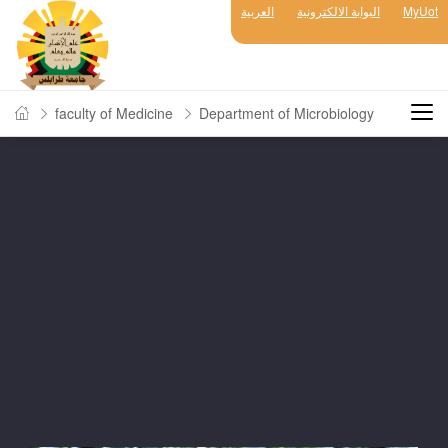
العربية
البوابة الالكترونية
MyUot
faculty of Medicine
Department of Microbiology