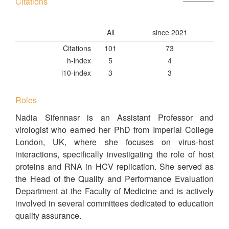
Citations
All
since 2021
Citations
101
73
h-index
5
4
i10-index
3
3
Roles
Nadia Sifennasr is an Assistant Professor and
virologist who earned her PhD from Imperial College
London, UK, where she focuses on virus-host
interactions, specifically investigating the role of host
proteins and RNA in HCV replication. She served as
the Head of the Quality and Performance Evaluation
Department at the Faculty of Medicine and is actively
involved in several committees dedicated to education
quality assurance.