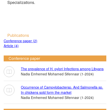
Specializations.
Publications
Conference paper (2)
Article (4)
Conference paper
The prevalence of H. pylori Infections among Libyans
Nadia Emhemed Mohamed Sifennasr (1-2024)
Occurrence of Campylobactersp. And Salmonella sp.
In chickens sold form the market
Nadia Emhemed Mohamed Sifennasr (1-2024)