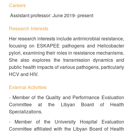
Careers
Assistant professor: June 2019- present
Research Interests
Her research interests include antimicrobial resistance,
focusing on ESKAPEE pathogens and Helicobacter
pylori, examining their roles in resistance mechanisms.
She also explores the transmission dynamics and
public health impacts of various pathogens, particularly
HCV and HIV.
External Activities
- Member of the Quality and Performance Evaluation
Committee at the Libyan Board of Health
Specializations.
- Member of the University Hospital Evaluation
Committee affiliated with the Libyan Board of Health