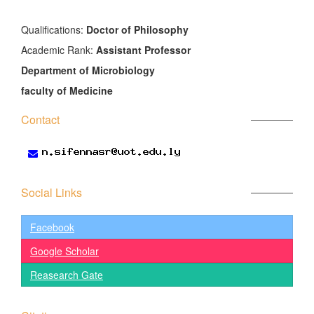
َQualifications:
Doctor of Philosophy
Academic Rank:
Assistant Professor
Department of Microbiology
faculty of Medicine
Contact
Social Links
Facebook
Google Scholar
Reasearch Gate