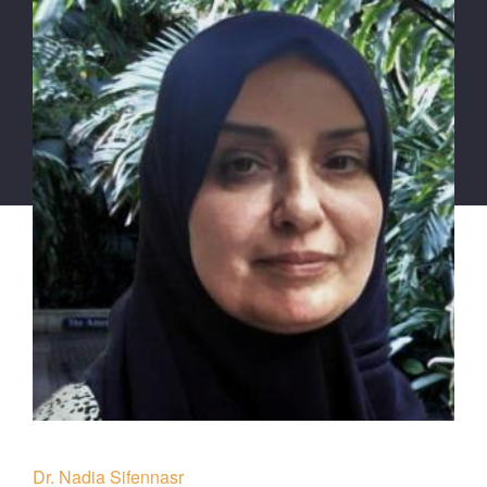
Dr. Nadia Sifennasr