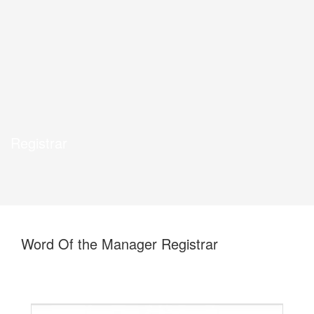
Registrar
Word Of the Manager Registrar