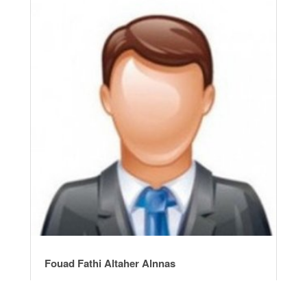
Fouad Fathi Altaher Alnnas