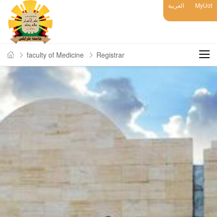
العربية
MyUot
faculty of Medicine
Registrar