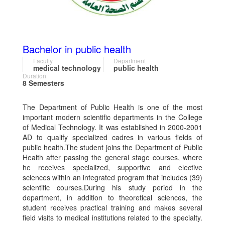
Bachelor in public health
Faculty
Department
medical technology
public health
Duration
8 Semesters
The Department of Public Health is one of the most
important modern scientific departments in the College
of Medical Technology. It was established in 2000-2001
AD to qualify specialized cadres in various fields of
public health.The student joins the Department of Public
Health after passing the general stage courses, where
he receives specialized, supportive and elective
sciences within an integrated program that includes (39)
scientific courses.During his study period in the
department, in addition to theoretical sciences, the
student receives practical training and makes several
field visits to medical institutions related to the specialty.