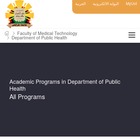
العربية
البوابة الالكترونية
MyUot
Faculty of Medical Technology
Department of Public Health
Academic Programs in Department of Public
Health
All Programs