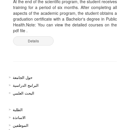
At the end of the scientific program, the student receives
training for a period of six months. After completing all
aspects of the academic program, the student obtains a
graduation certificate with a Bachelor's degree in Public
Health.Note: You can view the detailed courses on the
pdf file .
Details
حول الجامعة
البرامج الدراسية
البحث العلمي
الطلبة
الاساتذة
الموظفين