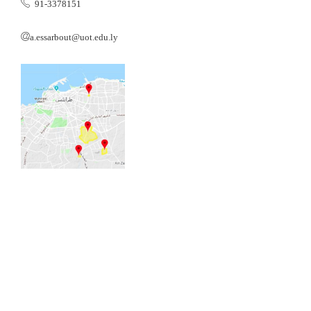
91-3378151
a.essarbout@uot.edu.ly