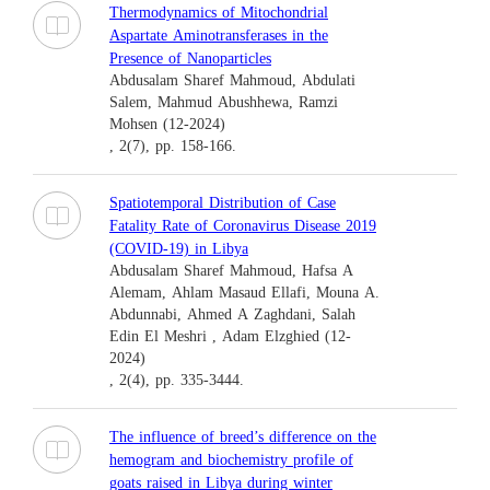
Thermodynamics of Mitochondrial
Aspartate Aminotransferases in the
Presence of Nanoparticles
Abdusalam Sharef Mahmoud, Abdulati
Salem, Mahmud Abushhewa, Ramzi
Mohsen (12-2024)
, 2(7), pp. 158-166.
Spatiotemporal Distribution of Case
Fatality Rate of Coronavirus Disease 2019
(COVID-19) in Libya
Abdusalam Sharef Mahmoud, Hafsa A
Alemam, Ahlam Masaud Ellafi, Mouna A.
Abdunnabi, Ahmed A Zaghdani, Salah
Edin El Meshri , Adam Elzghied (12-
2024)
, 2(4), pp. 335-3444.
The influence of breed’s difference on the
hemogram and biochemistry profile of
goats raised in Libya during winter