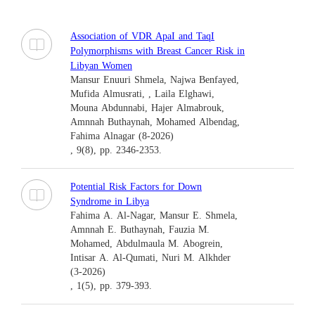
Association of VDR ApaI and TaqI
Polymorphisms with Breast Cancer Risk in
Libyan Women
Mansur Enuuri Shmela, Najwa Benfayed,
Mufida Almusrati, , Laila Elghawi,
Mouna Abdunnabi, Hajer Almabrouk,
Amnnah Buthaynah, Mohamed Albendag,
Fahima Alnagar (8-2026)
, 9(8), pp. 2346-2353.
Potential Risk Factors for Down
Syndrome in Libya
Fahima A. Al-Nagar, Mansur E. Shmela,
Amnnah E. Buthaynah, Fauzia M.
Mohamed, Abdulmaula M. Abogrein,
Intisar A. Al-Qumati, Nuri M. Alkhder
(3-2026)
, 1(5), pp. 379-393.