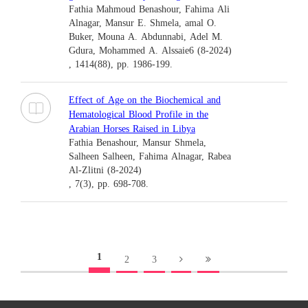
Fathia Mahmoud Benashour, Fahima Ali
Alnagar, Mansur E. Shmela, amal O.
Buker, Mouna A. Abdunnabi, Adel M.
Gdura, Mohammed A. Alssaie6 (8-2024)
, 1414(88), pp. 1986-199.
Effect of Age on the Biochemical and
Hematological Blood Profile in the
Arabian Horses Raised in Libya
Fathia Benashour, Mansur Shmela,
Salheen Salheen, Fahima Alnagar, Rabea
Al-Zlitni (8-2024)
, 7(3), pp. 698-708.
1
2
3