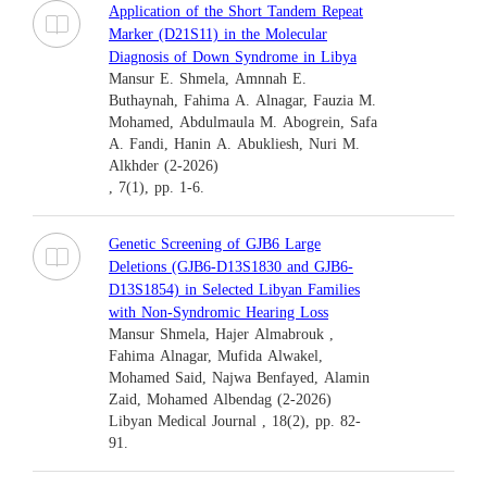
Application of the Short Tandem Repeat
Marker (D21S11) in the Molecular
Diagnosis of Down Syndrome in Libya
Mansur E. Shmela, Amnnah E.
Buthaynah, Fahima A. Alnagar, Fauzia M.
Mohamed, Abdulmaula M. Abogrein, Safa
A. Fandi, Hanin A. Abukliesh, Nuri M.
Alkhder (2-2026)
, 7(1), pp. 1-6.
Genetic Screening of GJB6 Large
Deletions (GJB6-D13S1830 and GJB6-
D13S1854) in Selected Libyan Families
with Non-Syndromic Hearing Loss
Mansur Shmela, Hajer Almabrouk ,
Fahima Alnagar, Mufida Alwakel,
Mohamed Said, Najwa Benfayed, Alamin
Zaid, Mohamed Albendag (2-2026)
Libyan Medical Journal , 18(2), pp. 82-
91.