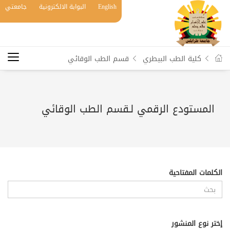
جامعتي
البوابة الالكترونية
English
قسم الطب الوقائي
كلية الطب البيطري
المستودع الرقمي لـقسم الطب الوقائي
الكلمات المفتاحية
إختر نوع المنشور