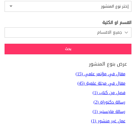
إختر نوع المنشور
القسم او الكلية
عرض بنوع المنشور
مقال في مؤتمر علمي (15)
مقال في مجلة علمية (45)
فصل من كتاب (1)
رسالة دكتوراة (2)
رسالة ماجستير (1)
عمل غير منشور (1)