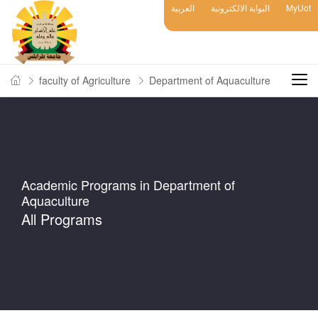
العربية
البوابة الالكترونية
MyUot
faculty of Agriculture
Department of Aquaculture
Academic Programs in Department of
Aquaculture
All Programs