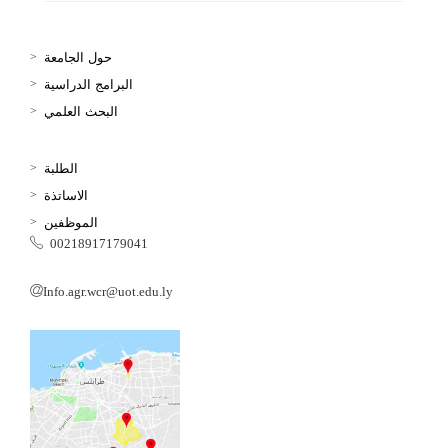
حول الجامعة
البرامج الدراسية
البحث العلمي
الطلبة
الاساتذة
الموظفين
00218917179041
Info.agr.wcr@uot.edu.ly