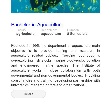
Bachelor in Aquaculture
Faculty
Department
Duration
agriculture
aquaculture
8 Semesters
Founded in 1995, the department of aquaculture main
objective is to provide training and research in
aquaculture related subjects. Tackling food security,
overexploiting fish stocks, marine biodiversity, pollution
and endangered marine species. The institute of
aquaculture works in close collaboration with both
governmental and non-governmental bodies. Providing
consultancies and training. Developing partnerships with
universities, research enters and organizations..
Details