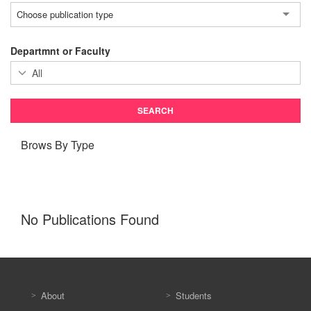
Choose publication type
Departmnt or Faculty
Brows By Type
No Publications Found
About
Students