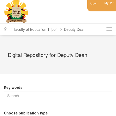
العربية
MyUot
faculty of Education Tripoli
Deputy Dean
Digital Repository for Deputy Dean
Key words
Choose publication type