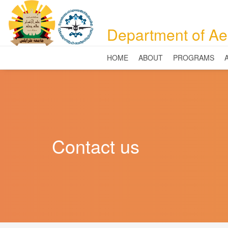
Department of Ae
HOME
ABOUT
PROGRAMS
Contact us