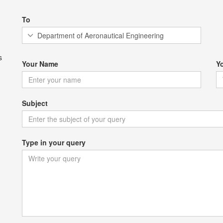
To
s
Your Name
Y
Subject
Type in your query