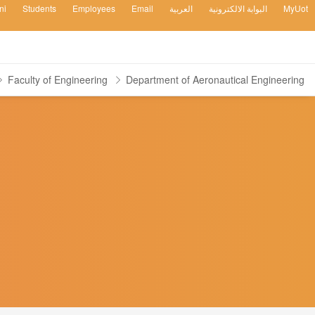
ni
Students
Employees
Email
العربية
البوابة الالكترونية
MyUot
Faculty of Engineering
Department of Aeronautical Engineering