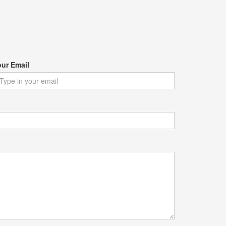
our Email