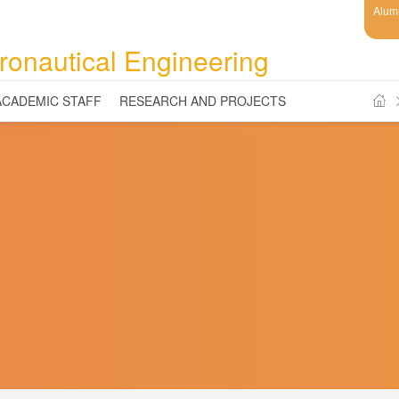
Alum
ronautical Engineering
ACADEMIC STAFF
RESEARCH AND PROJECTS