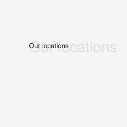
Our locations
Our locations