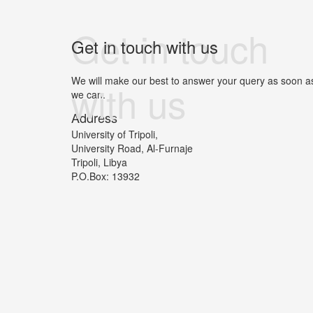
Get in touch
Get in touch with us
We will make our best to answer your query as soon a
with us
we can.
Address
University of Tripoli,
University Road, Al-Furnaje
Tripoli, Libya
P.O.Box: 13932