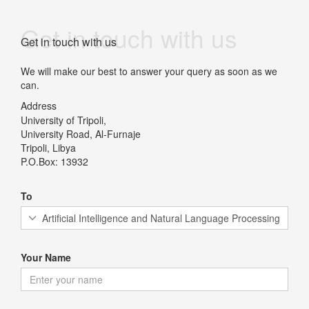
Get in touch with us
Get in touch with us
We will make our best to answer your query as soon as we
can.
Address
University of Tripoli,
University Road, Al-Furnaje
Tripoli, Libya
P.O.Box: 13932
To
Your Name