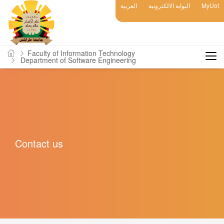
العربية
البوابة الالكترونية
MyUot
Faculty of Information Technology
Department of Software Engineering
Contact us