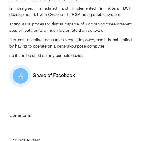
is designed, simulated and implemented in Altera DSP
development kit with Cyclone III FPGA as a portable system
acting as a processor that is capable of computing three different
sets of features at a much faster rate than software.
It is cost effective, consumes very little power, and it is not limited
by having to operate on a general-purpose computer
so it can be used on any portable device
Share of Facebook
Comments
LATEST NEWS