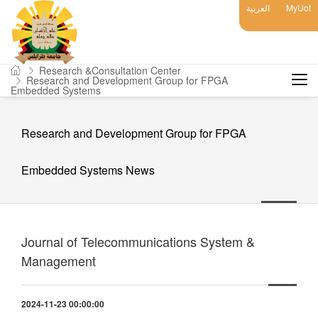
العربية
MyUot
Research &Consultation Center
Research and Development Group for FPGA
Embedded Systems
Research and Development Group for FPGA
Embedded Systems News
Journal of Telecommunications System &
Management
2024-11-23 00:00:00