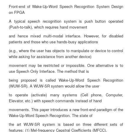
Front-end of Wake-Up-Word Speech Recognition System Design
on FPGA
A typical speech recognition system is push button operated
(Push-to-talk), which requires hand movement
and hence mixed multi-modal interface. However, for disabled
patients and those who use hands-busy applications
(e.g., where the user has objects to manipulate or device to control
while asking for assistance from another device)
movement may be restricted or impossible. One alternative is to
use Speech Only Interface. The method that is
being proposed is called Wake-Up-Word Speech Recognition
(WUW-SR). A WUW-SR system would allow the user
to operate (activate) many systems (Cell phone, Computer,
Elevator, etc.) with speech commands instead of hand
movements. This paper introduces a new front-end paradigm of the
Wake-Up-Word Speech Recognition. The state of
the art WUW-SR system is based on three different sets of
features: (1) Mel-frequency Cepstral Coefficients (MFCC),