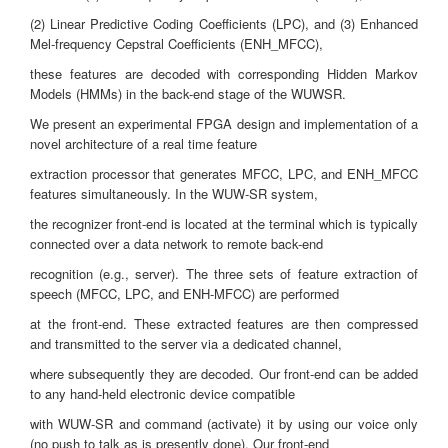
(2) Linear Predictive Coding Coefficients (LPC), and (3) Enhanced
Mel-frequency Cepstral Coefficients (ENH_MFCC),
these features are decoded with corresponding Hidden Markov
Models (HMMs) in the back-end stage of the WUWSR.
We present an experimental FPGA design and implementation of a
novel architecture of a real time feature
extraction processor that generates MFCC, LPC, and ENH_MFCC
features simultaneously. In the WUW-SR system,
the recognizer front-end is located at the terminal which is typically
connected over a data network to remote back-end
recognition (e.g., server). The three sets of feature extraction of
speech (MFCC, LPC, and ENH-MFCC) are performed
at the front-end. These extracted features are then compressed
and transmitted to the server via a dedicated channel,
where subsequently they are decoded. Our front-end can be added
to any hand-held electronic device compatible
with WUW-SR and command (activate) it by using our voice only
(no push to talk as is presently done). Our front-end