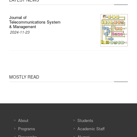
Journal of
Telecommunications System
& Management
2024-11-23
MOSTLY READ
About
Students
Programs
Academic Staff
Researchs
Alumni