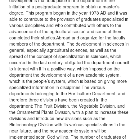
developments that took place in the department is the
initiation of a postgraduate program to obtain a master's
degree. This program began in the year 1978 AD and it was
able to contribute to the provision of graduates specialized in
various disciplines and who contributed with others to the
advancement of the agricultural sector, and some of them
completed their studies.Abroad and organize for the faculty
members of the department. The development in sciences in
general, especially agricultural sciences, as well as the
spread of the concept of specialization in sciences, which
occurred in the last century, obligated the department council
to interact with it in a positive way, which imposed on the
department the development of a new academic system,
which is the people’s system, which is based on giving more
specialized information in disciplines The various
departments belonging to the Horticulture Department, and
therefore three divisions have been created in the
department: The Fruit Division, the Vegetable Division, and
the Ornamental Plants Division, with a plan to increase these
divisions and introduce new divisions such as the
Biotechnology Division with its various specializations in the
near future, and the new academic system will be
implemented soon God willing. The number of graduates of