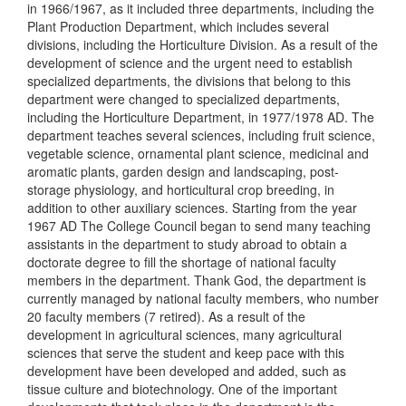
in 1966/1967, as it included three departments, including the
Plant Production Department, which includes several
divisions, including the Horticulture Division. As a result of the
development of science and the urgent need to establish
specialized departments, the divisions that belong to this
department were changed to specialized departments,
including the Horticulture Department, in 1977/1978 AD. The
department teaches several sciences, including fruit science,
vegetable science, ornamental plant science, medicinal and
aromatic plants, garden design and landscaping, post-
storage physiology, and horticultural crop breeding, in
addition to other auxiliary sciences. Starting from the year
1967 AD The College Council began to send many teaching
assistants in the department to study abroad to obtain a
doctorate degree to fill the shortage of national faculty
members in the department. Thank God, the department is
currently managed by national faculty members, who number
20 faculty members (7 retired). As a result of the
development in agricultural sciences, many agricultural
sciences that serve the student and keep pace with this
development have been developed and added, such as
tissue culture and biotechnology. One of the important