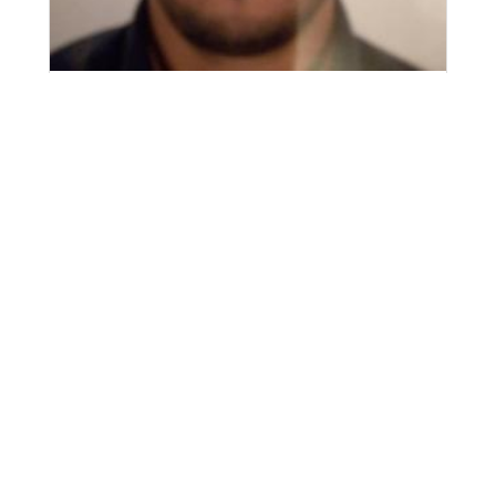
Abdulfatah Daw Musbah Mousa
Vision
That the question, locally and internationally, in the field
of knowledge be a platform for knowledge, a home for
experience, and a pioneer in the horticultural field.
Mission
The Department of Horticulture prepares a qualified and
competent graduate in horticultural sciences, who