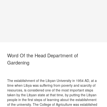
Word Of the Head Department of
Gardening
The establishment of the Libyan University in 1954 AD, at a
time when Libya was suffering from poverty and scarcity of
resources, is considered one of the most important steps
taken by the Libyan state at that time, by putting the Libyan
people in the first steps of learning about the establishment
of the university. The College of Agriculture was established