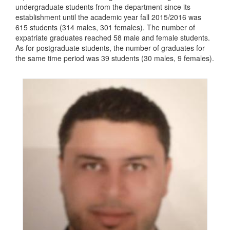
undergraduate students from the department since its
establishment until the academic year fall 2015/2016 was
615 students (314 males, 301 females). The number of
expatriate graduates reached 58 male and female students.
As for postgraduate students, the number of graduates for
the same time period was 39 students (30 males, 9 females).