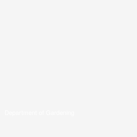
Department of Gardening