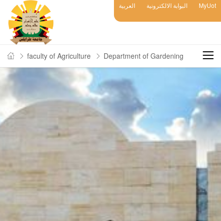
العربية
البوابة الالكترونية
MyUot
faculty of Agriculture
Department of Gardening