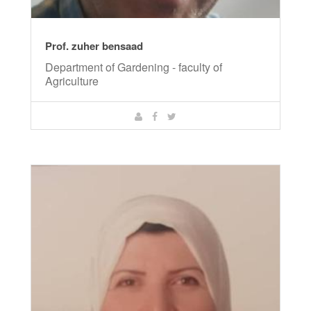
Prof. zuher bensaad
Department of Gardening - faculty of
Agriculture