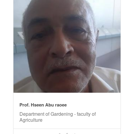
Prof. Hseen Abu raoee
Department of Gardening - faculty of
Agriculture