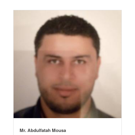
Mr. Abdulfatah Mousa