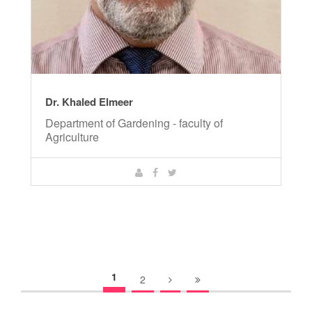
Dr. Khaled Elmeer
Department of Gardening - faculty of
Agriculture
1
2