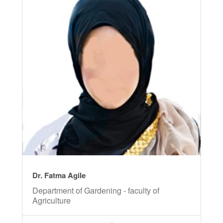
Dr. Fatma Agile
Department of Gardening - faculty of
Agriculture