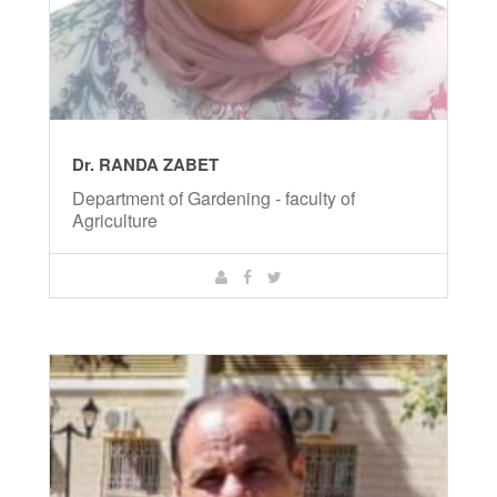
Dr. RANDA ZABET
Department of Gardening - faculty of
Agriculture