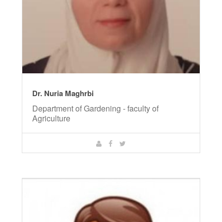
Dr. Nuria Maghrbi
Department of Gardening - faculty of
Agriculture