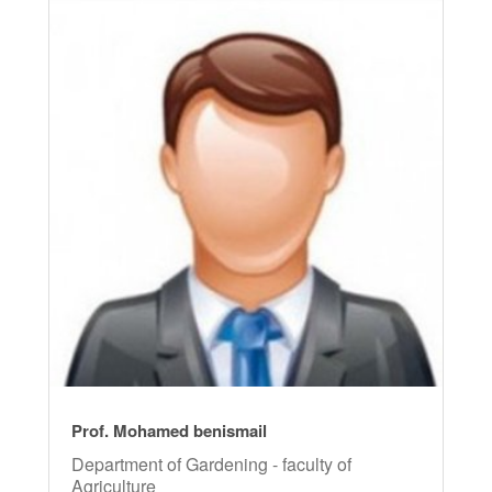
Prof. Mohamed benismail
Department of Gardening - faculty of
Agriculture