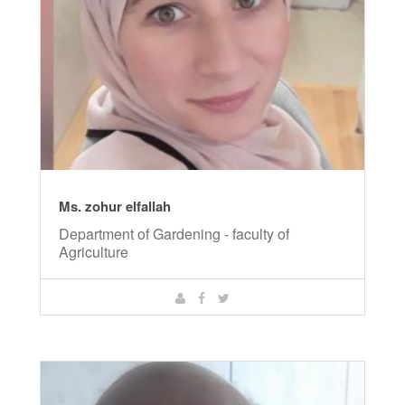
Ms. zohur elfallah
Department of Gardening - faculty of
Agriculture