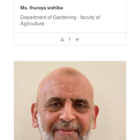
Ms. thuraya wahiba
Department of Gardening - faculty of
Agriculture