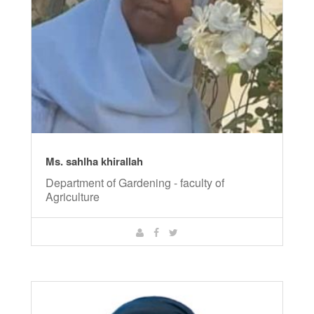
Ms. sahlha khirallah
Department of Gardening - faculty of
Agriculture