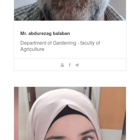
Mr. abdurezag balaban
Department of Gardening - faculty of
Agriculture