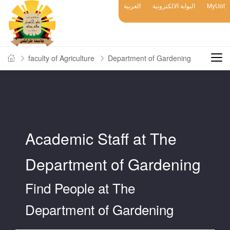
العربية
البوابة الالكترونية
MyUot
faculty of Agriculture
Department of Gardening
Academic Staff at The
Department of Gardening
Find People at The
Department of Gardening