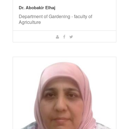
Dr. Abobakir Elhaj
Department of Gardening - faculty of
Agriculture