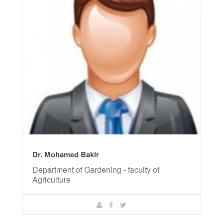
Dr. Mohamed Bakir
Department of Gardening - faculty of
Agriculture