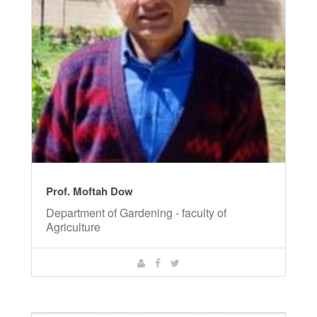
Prof. Moftah Dow
Department of Gardening - faculty of
Agriculture