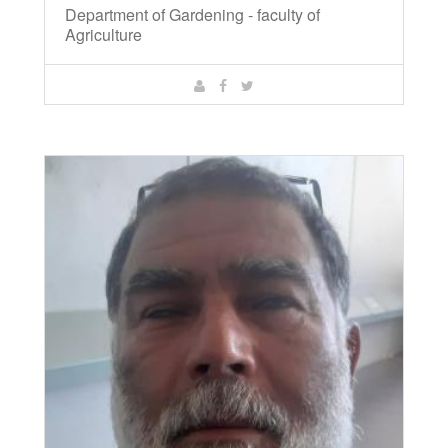
Department of Gardening - faculty of
Agriculture