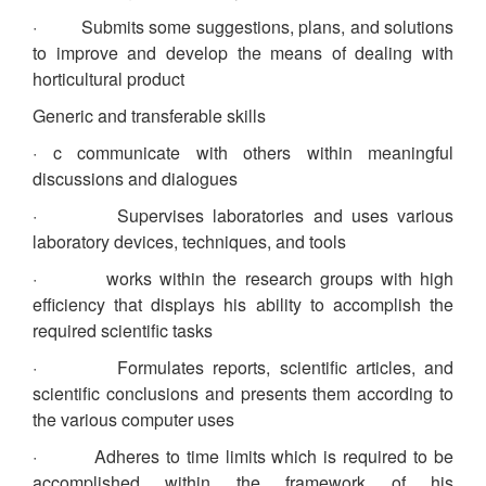
· Submits some suggestions, plans, and solutions
to improve and develop the means of dealing with
horticultural product
Generic and transferable skills
· c communicate with others within meaningful
discussions and dialogues
· Supervises laboratories and uses various
laboratory devices, techniques, and tools
· works within the research groups with high
efficiency that displays his ability to accomplish the
required scientific tasks
· Formulates reports, scientific articles, and
scientific conclusions and presents them according to
the various computer uses
· Adheres to time limits which is required to be
accomplished within the framework of his