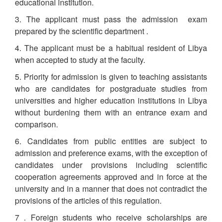
educational institution.
3. The applicant must pass the admission exam
prepared by the scientific department .
4. The applicant must be a habitual resident of Libya
when accepted to study at the faculty.
5. Priority for admission is given to teaching assistants
who are candidates for postgraduate studies from
universities and higher education institutions in Libya
without burdening them with an entrance exam and
comparison.
6. Candidates from public entities are subject to
admission and preference exams, with the exception of
candidates under provisions including scientific
cooperation agreements approved and in force at the
university and in a manner that does not contradict the
provisions of the articles of this regulation.
7 . Foreign students who receive scholarships are