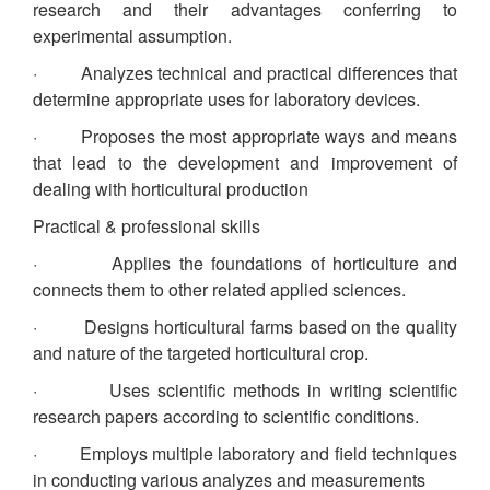
research and their advantages conferring to
experimental assumption.
· Analyzes technical and practical differences that
determine appropriate uses for laboratory devices.
· Proposes the most appropriate ways and means
that lead to the development and improvement of
dealing with horticultural production
Practical & professional skills
· Applies the foundations of horticulture and
connects them to other related applied sciences.
· Designs horticultural farms based on the quality
and nature of the targeted horticultural crop.
· Uses scientific methods in writing scientific
research papers according to scientific conditions.
· Employs multiple laboratory and field techniques
in conducting various analyzes and measurements