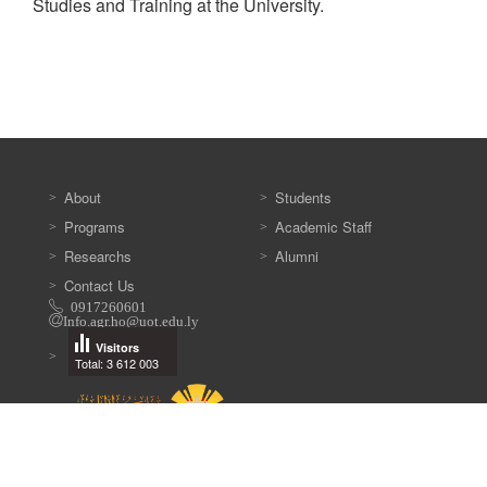
Studies and Training at the University.
About
Students
Programs
Academic Staff
Researchs
Alumni
Contact Us
0917260601
Info.agr.ho@uot.edu.ly
Visitors
Total: 3 612 003