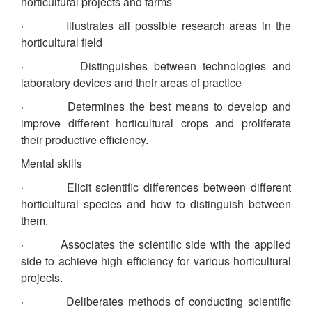
horticultural projects and farms
· Illustrates all possible research areas in the
horticultural field
· Distinguishes between technologies and
laboratory devices and their areas of practice
· Determines the best means to develop and
improve different horticultural crops and proliferate
their productive efficiency.
Mental skills
· Elicit scientific differences between different
horticultural species and how to distinguish between
them.
· Associates the scientific side with the applied
side to achieve high efficiency for various horticultural
projects.
· Deliberates methods of conducting scientific