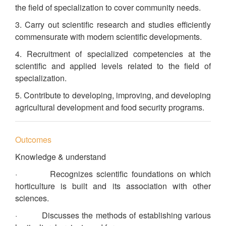
the field of specialization to cover community needs.
3. Carry out scientific research and studies efficiently
commensurate with modern scientific developments.
4. Recruitment of specialized competencies at the
scientific and applied levels related to the field of
specialization.
5. Contribute to developing, improving, and developing
agricultural development and food security programs.
Outcomes
Knowledge & understand
· Recognizes scientific foundations on which
horticulture is built and its association with other
sciences.
· Discusses the methods of establishing various