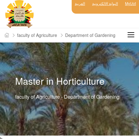
العربية
البوابة الالكترونية
MyUot
faculty of Agriculture
Department of Gardening
Master in Horticulture
faculty of Agriculture - Department of Gardening
b