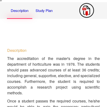
Description
Study Plan
Description
The accreditation of the master's degree in the
department of horticulture was in 1976. The students
should pass advanced courses of at least 36 credits;
including general, supportive, elective, and specialized
courses. Furthermore, the student is required to
accomplish a research project using scientific
methods.
Once a student passes the required courses, he/she
would be able to gain the necessary agricultural