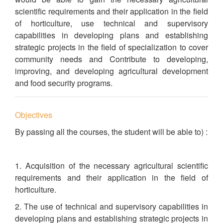
scientific requirements and their application in the field
of horticulture, use technical and supervisory
capabilities in developing plans and establishing
strategic projects in the field of specialization to cover
community needs and Contribute to developing,
improving, and developing agricultural development
and food security programs.
Objectives
By passing all the courses, the student will be able to) :
1. Acquisition of the necessary agricultural scientific
requirements and their application in the field of
horticulture.
2. The use of technical and supervisory capabilities in
developing plans and establishing strategic projects in