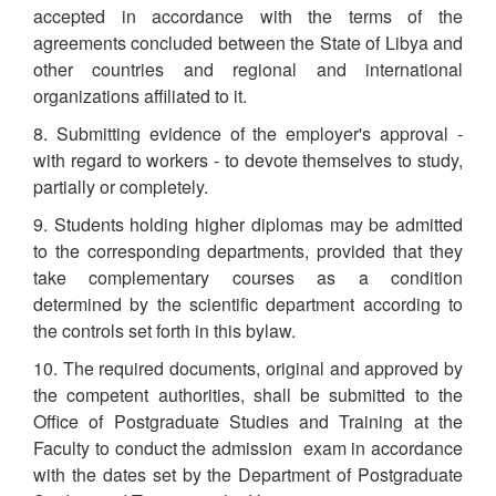
accepted in accordance with the terms of the
agreements concluded between the State of Libya and
other countries and regional and international
organizations affiliated to it.
8. Submitting evidence of the employer's approval -
with regard to workers - to devote themselves to study,
partially or completely.
9. Students holding higher diplomas may be admitted
to the corresponding departments, provided that they
take complementary courses as a condition
determined by the scientific department according to
the controls set forth in this bylaw.
10. The required documents, original and approved by
the competent authorities, shall be submitted to the
Office of Postgraduate Studies and Training at the
Faculty to conduct the admission exam in accordance
with the dates set by the Department of Postgraduate