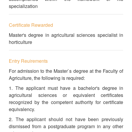
specialization
Certificate Rewarded
Master's degree in agricultural sciences specialist in
horticulture
Entry Reuirements
For admission to the Master`s degree at the Faculty of
Agriculture, the following is required:
1. The applicant must have a bachelor's degree in
agricultural sciences or equivalent certificates
recognized by the competent authority for certificate
equivalency.
2. The applicant should not have been previously
dismissed from a postgraduate program in any other