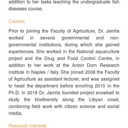
addition to her tasks teaching the undergraduate fish
diseases course.
Careers
Prior to joining the Faculty of Agriculture, Dr. Jamila
worked in several governmental and non-
governmental institutions, during which she gained
experiences. She worked in the National aquaculture
project and the Drug and Food Control Centre, in
addition to her work at the Anton Dorn Research
institute in Naples / Italy. She joined 2008 the Faculty
of Agriculture as assistant lecturer, and was assigned
to head the department before enrolling 2010 in the
Ph.D. in 2018 Dr. Jamila founded project snowball to
study the biodiversity along the Libyan coast,
combining field work with citizen science and social
media.
Research Interests