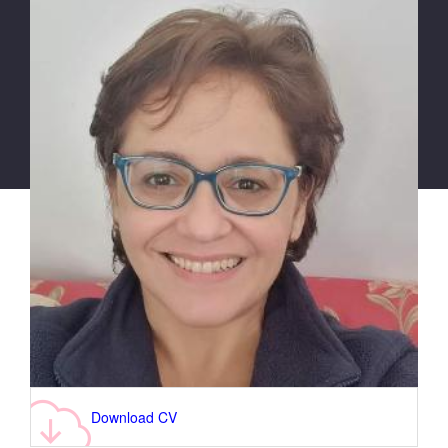
Download CV