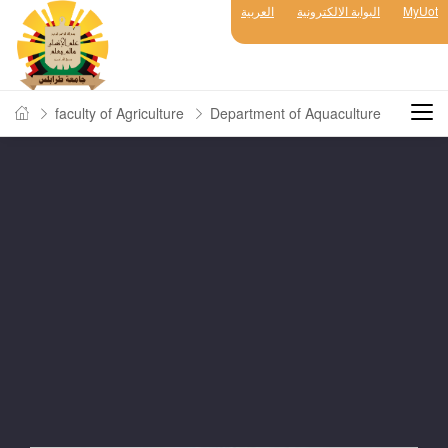
العربية
البوابة الالكترونية
MyUot
faculty of Agriculture
Department of Aquaculture