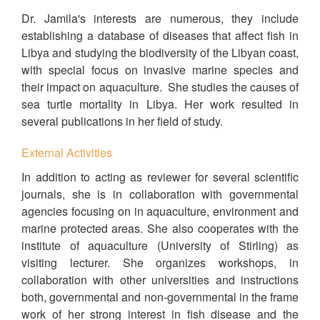
Dr. Jamila's interests are numerous, they include
establishing a database of diseases that affect fish in
Libya and studying the biodiversity of the Libyan coast,
with special focus on invasive marine species and
their impact on aquaculture. She studies the causes of
sea turtle mortality in Libya. Her work resulted in
several publications in her field of study.
External Activities
In addition to acting as reviewer for several scientific
journals, she is in collaboration with governmental
agencies focusing on in aquaculture, environment and
marine protected areas. She also cooperates with the
institute of aquaculture (University of Stirling) as
visiting lecturer. She organizes workshops, in
collaboration with other universities and instructions
both, governmental and non-governmental in the frame
work of her strong interest in fish disease and the