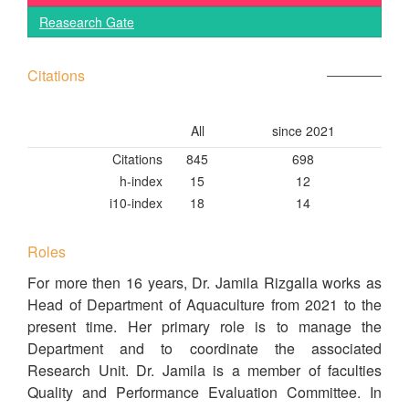
Reasearch Gate
Citations
All
since 2021
Citations
845
698
h-index
15
12
i10-index
18
14
Roles
For more then 16 years, Dr. Jamila Rizgalla works as
Head of Department of Aquaculture from 2021 to the
present time. Her primary role is to manage the
Department and to coordinate the associated
Research Unit. Dr. Jamila is a member of faculties
Quality and Performance Evaluation Committee. In