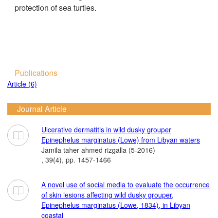
protection of sea turtles.
Publications
Article (6)
Journal Article
Ulcerative dermatitis in wild dusky grouper
Epinephelus marginatus (Lowe) from Libyan waters
Jamila taher ahmed rizgalla (5-2016)
, 39(4), pp. 1457-1466
A novel use of social media to evaluate the occurrence
of skin lesions affecting wild dusky grouper,
Epinephelus marginatus (Lowe, 1834), in Libyan
coastal