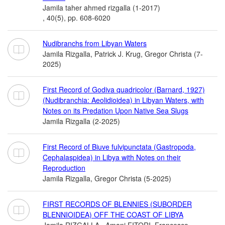
Jamila taher ahmed rizgalla (1-2017)
, 40(5), pp. 608-6020
Nudibranchs from Libyan Waters
Jamila Rizgalla, Patrick J. Krug, Gregor Christa (7-
2025)
First Record of Godiva quadricolor (Barnard, 1927)
(Nudibranchia: Aeolidioidea) in Libyan Waters, with
Notes on its Predation Upon Native Sea Slugs
Jamila Rizgalla (2-2025)
First Record of Biuve fulvipunctata (Gastropoda,
Cephalaspidea) in Libya with Notes on their
Reproduction
Jamila Rizgalla, Gregor Christa (5-2025)
FIRST RECORDS OF BLENNIES (SUBORDER
BLENNIOIDEA) OFF THE COAST OF LIBYA
Jamila RIZGALLA , Amani FITORI, Francesco