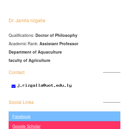
Dr. Jamila rizgalla
َQualifications:
Doctor of Philosophy
Academic Rank:
Assistant Professor
Department of Aquaculture
faculty of Agriculture
Contact
Social Links
Facebook
Google Scholar