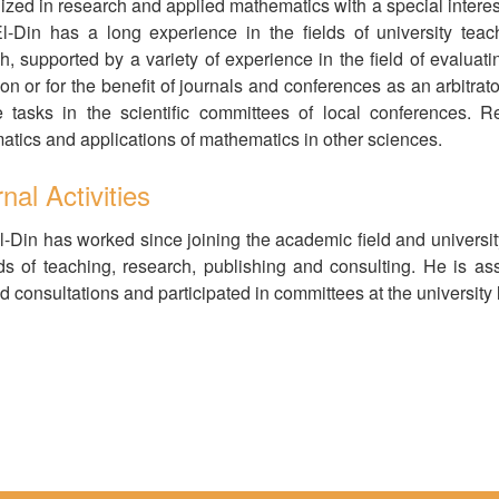
ized in research and applied mathematics with a special interest i
-Din has a long experience in the fields of university tea
h, supported by a variety of experience in the field of evaluati
on or for the benefit of journals and conferences as an arbitr
e tasks in the scientific committees of local conferences. 
tics and applications of mathematics in other sciences.
nal Activities
-Din has worked since joining the academic field and universit
lds of teaching, research, publishing and consulting. He is ass
d consultations and participated in committees at the university l