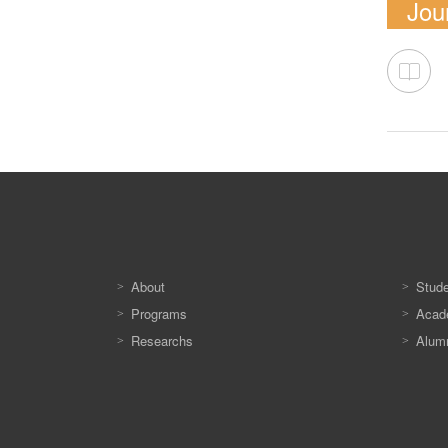
Jour
About
Stud
Programs
Acade
Researchs
Alum