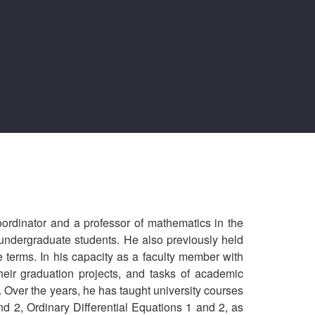
oordinator and a professor of mathematics in the
undergraduate students. He also previously held
 terms. In his capacity as a faculty member with
their graduation projects, and tasks of academic
. Over the years, he has taught university courses
d 2, Ordinary Differential Equations 1 and 2, as