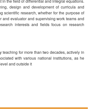
n the field of differential and integral equations.
ching, design and development of curricula and
ng scientific research, whether for the purpose of
ator and evaluator and supervising work teams and
Research interests and fields focus on research
y teaching for more than two decades, actively in
ociated with various national institutions, as he
evel and outside it