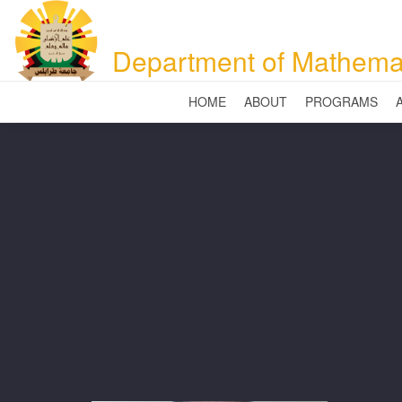
Department of Mathema
HOME
ABOUT
PROGRAMS