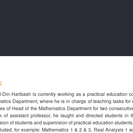
s
-Din Haribash is currently working as a practical education c
tics Department, where he is in charge of teaching tasks for 
ies of Head of the Mathematics Department for two consecutive
k of assistant professor, he taught and directed students in 
sion of students and supervision of practical education students
cluded, for example: Mathematics 1 & 2 & 3, Real Analysis 1 an