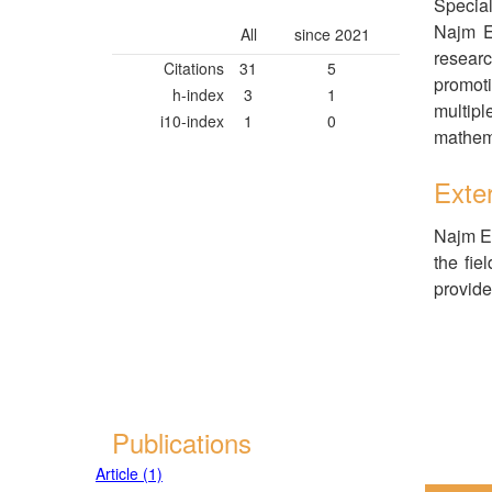
Special
Najm El
All
since 2021
researc
Citations
31
5
promoti
h-index
3
1
multipl
i10-index
1
0
mathema
Exter
Najm El
the fie
provide
Publications
Article (1)