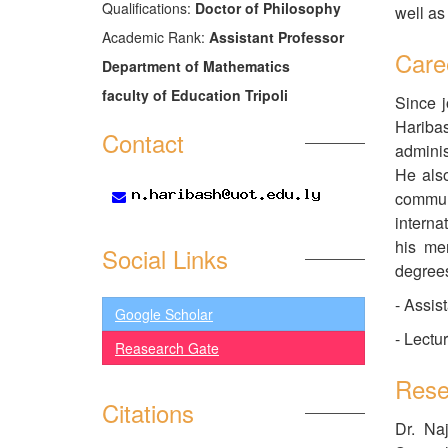
َQualifications:
Doctor of Philosophy
well as
Academic Rank:
Assistant Professor
Care
Department of Mathematics
faculty of Education Tripoli
Since j
Hariba
Contact
adminis
He also
communi
interna
his me
Social Links
degrees
- Assis
Google Scholar
- Lectu
Reasearch Gate
Rese
Citations
Dr. Na