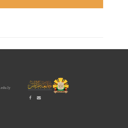
.edu.ly