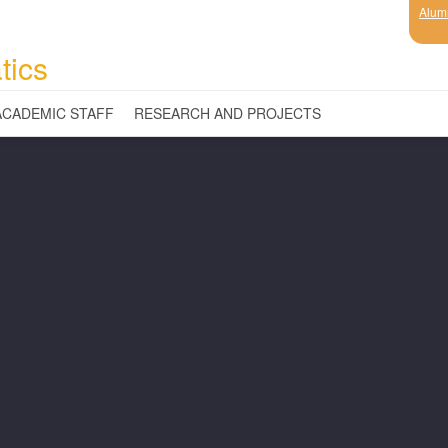
Alum
tics
ACADEMIC STAFF
RESEARCH AND PROJECTS