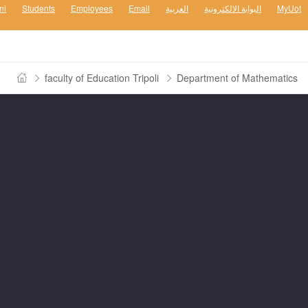
ni
Students
Employees
Email
العربية
البوابة الالكترونية
MyUot
faculty of Education Tripoli
Department of Mathematics