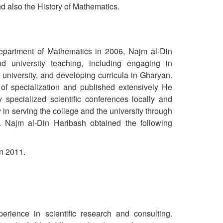
nd also the History of Mathematics.
 Department of Mathematics in 2006, Najm al-Din
d university teaching, including engaging in
 university, and developing curricula in Gharyan.
 of specialization and published extensively He
specialized scientific conferences locally and
y in serving the college and the university through
. Najm al-Din Haribash obtained the following
in 2011.
rience in scientific research and consulting.