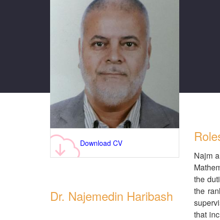
Role
Download CV
Najm al
Mathema
the dut
the ran
Dr. Najemedin Haribash
supervi
that in