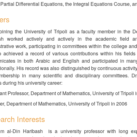
 Partial Differential Equations, the Integral Equations Course, a
ers
oining the University of Tripoli as a faculty member in the
sh worked actively and actively in the academic field an
trative work, participating in committees within the college and
 achieved a record of various contributions within his fields
cates in both Arabic and English and participated in many 
tionally. His record was also distinguished by continuous activit
mbership in many scientific and disciplinary committees. Dr
 during his university career:
tant Professor, Department of Mathematics, University of Tripoli 
rer, Department of Mathematics, University of Tripoli in 2006
arch Interests
jm al-Din Haribash is a university professor with long expe