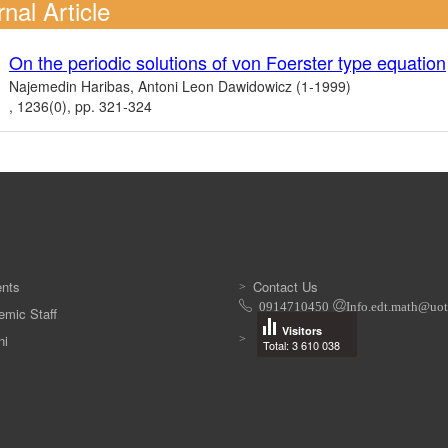
nal Article
On the periodic solutions of von Foerster type equation
Najemedin Haribas, Antoni Leon Dawidowicz (1-1999)
, 1236(0), pp. 321-324
ents
Contact Us
‭0914710450‬
Info.edt.math@uot
mic Staff
Visitors
ni
Total: 3 610 038