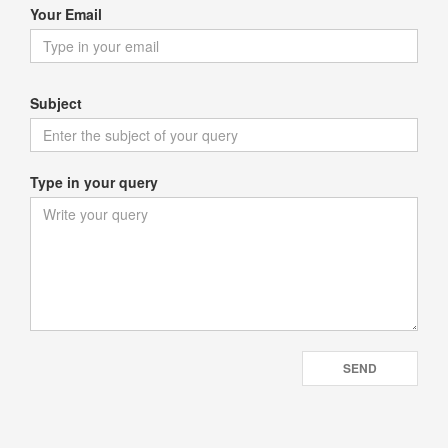
Your Email
Subject
Type in your query
SEND