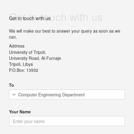
Get in touch with us
Get in touch with us
We will make our best to answer your query as soon as we
can.
Address
University of Tripoli,
University Road, Al-Furnaje
Tripoli, Libya
P.O.Box: 13932
To
Your Name