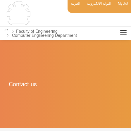
العربية
البوابة الالكترونية
MyUot
Faculty of Engineering
Computer Engineering Department
Contact us