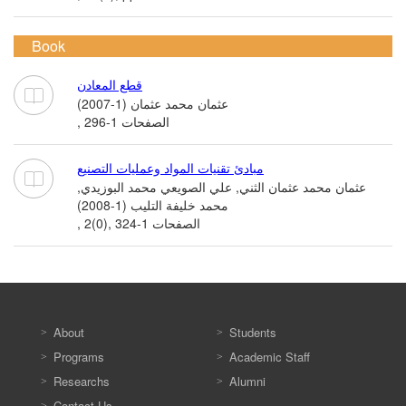
Book
قطع المعادن
عثمان محمد عثمان (1-2007)
, الصفحات 1-296
مبادئ تقنيات المواد وعمليات التصنيع
عثمان محمد عثمان الثني, علي الصويعي محمد البوزيدي,
محمد خليفة التليب (1-2008)
, 2(0), الصفحات 1-324
About
Students
Programs
Academic Staff
Researchs
Alumni
Contact Us