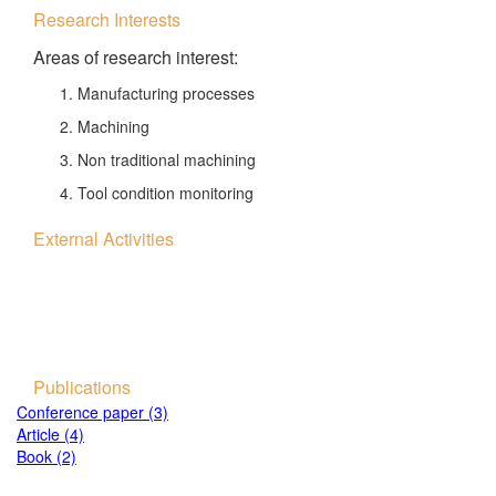
Research Interests
Areas of research interest:
Manufacturing processes
Machining
Non traditional machining
Tool condition monitoring
External Activities
Publications
Conference paper (3)
Article (4)
Book (2)