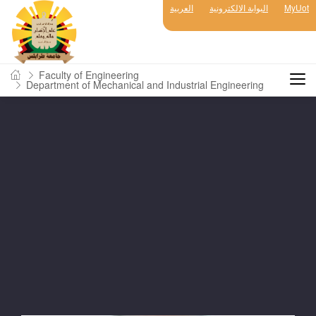
العربية
البوابة الالكترونية
MyUot
Faculty of Engineering
Department of Mechanical and Industrial Engineering