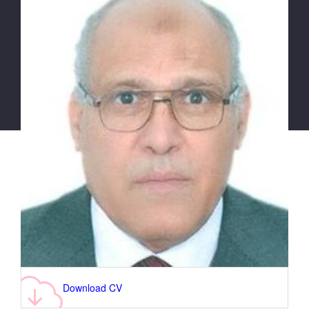
Download CV