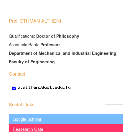
Prof. OTHMAN ALTHENI
َQualifications:
Doctor of Philosophy
Academic Rank:
Professor
Department of Mechanical and Industrial Engineering
Faculty of Engineering
Contact
Social Links
Google Scholar
Reasearch Gate