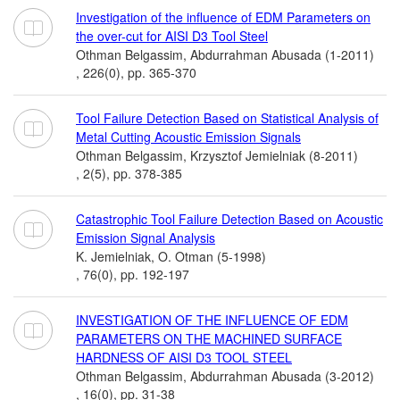
Investigation of the influence of EDM Parameters on
the over-cut for AISI D3 Tool Steel
Othman Belgassim, Abdurrahman Abusada (1-2011)
, 226(0), pp. 365-370
Tool Failure Detection Based on Statistical Analysis of
Metal Cutting Acoustic Emission Signals
Othman Belgassim, Krzysztof Jemielniak (8-2011)
, 2(5), pp. 378-385
Catastrophic Tool Failure Detection Based on Acoustic
Emission Signal Analysis
K. Jemielniak, O. Otman (5-1998)
, 76(0), pp. 192-197
INVESTIGATION OF THE INFLUENCE OF EDM
PARAMETERS ON THE MACHINED SURFACE
HARDNESS OF AISI D3 TOOL STEEL
Othman Belgassim, Abdurrahman Abusada (3-2012)
, 16(0), pp. 31-38