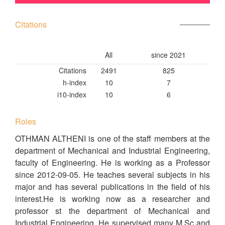
Citations
All
since 2021
Citations
2491
825
h-index
10
7
i10-index
10
6
Roles
OTHMAN ALTHENI is one of the staff members at the
department of Mechanical and Industrial Engineering,
faculty of Engineering. He is working as a Professor
since 2012-09-05. He teaches several subjects in his
major and has several publications in the field of his
interest.He is working now as a researcher and
professor st the department of Mechanical and
Industrial Engineering. He supervised many M.Sc and