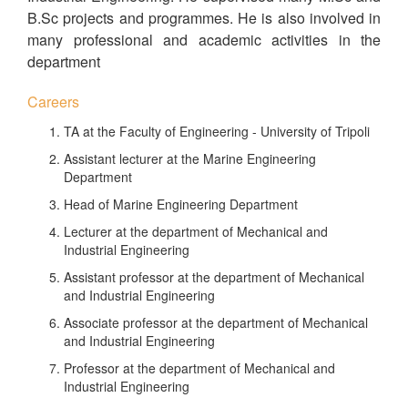
B.Sc projects and programmes. He is also involved in
many professional and academic activities in the
department
Careers
TA at the Faculty of Engineering - University of Tripoli
Assistant lecturer at the Marine Engineering
Department
Head of Marine Engineering Department
Lecturer at the department of Mechanical and
Industrial Engineering
Assistant professor at the department of Mechanical
and Industrial Engineering
Associate professor at the department of Mechanical
and Industrial Engineering
Professor at the department of Mechanical and
Industrial Engineering