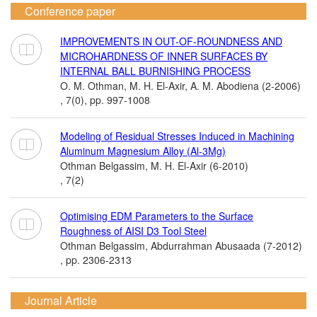
Conference paper
IMPROVEMENTS IN OUT-OF-ROUNDNESS AND
MICROHARDNESS OF INNER SURFACES BY
INTERNAL BALL BURNISHING PROCESS
O. M. Othman, M. H. El-Axir, A. M. Abodiena (2-2006)
, 7(0), pp. 997-1008
Modeling of Residual Stresses Induced in Machining
Aluminum Magnesium Alloy (Al-3Mg)
Othman Belgassim, M. H. El-Axir (6-2010)
, 7(2)
Optimising EDM Parameters to the Surface
Roughness of AISI D3 Tool Steel
Othman Belgassim, Abdurrahman Abusaada (7-2012)
, pp. 2306-2313
Journal Article