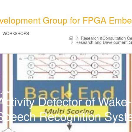
velopment Group for FPGA Emb
WORKSHOPS
Research &Consultation Ce
Research and Development 
اص بـ
Activity Detector of Wake
Speech Recognition Syst
n on FPGA