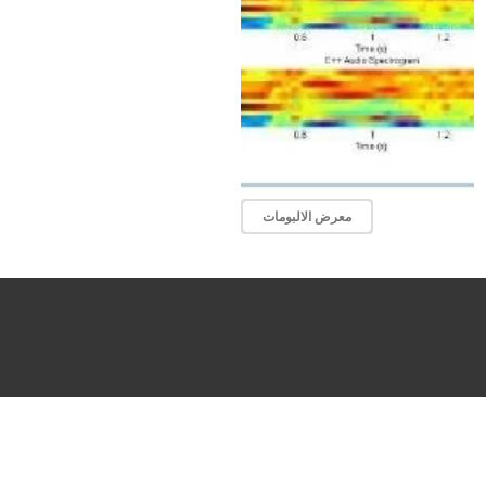
معرض الالبومات
About
Stud
Programs
Acade
Researchs
Alum