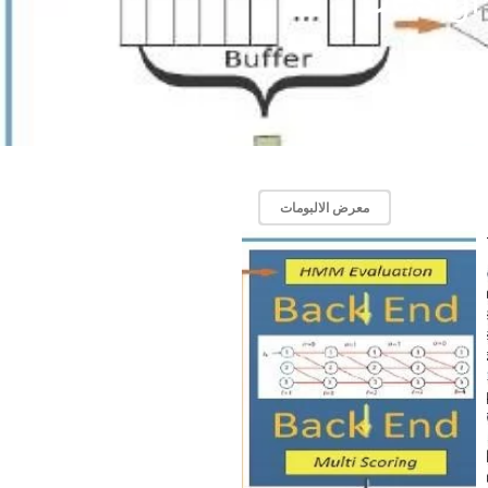
معرض الالبومات