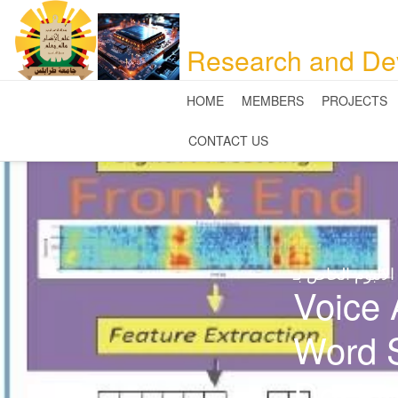
Research and De
HOME
MEMBERS
PROJECTS
CONTACT US
صور الالبوم الخ
Voice 
Word 
Desig