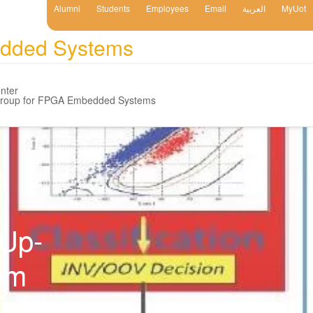
Alumni
Students
Employees
Email
العربية
MyUot
edded Systems
nter
Group for FPGA Embedded Systems
-Up-
em