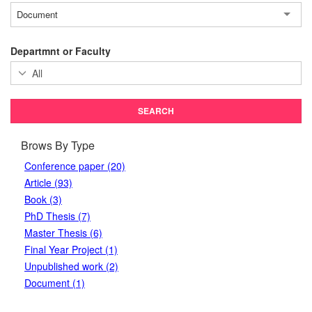
Document
Departmnt or Faculty
Brows By Type
Conference paper (20)
Article (93)
Book (3)
PhD Thesis (7)
Master Thesis (6)
Final Year Project (1)
Unpublished work (2)
Document (1)