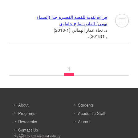
قراءة نقدية للقصة القصيرة جدا (السماء
تهمي) للقاص صالح خلفاوي
د. نجاة عمار الهمالي (1-2018)
, 1(2018).
1
About
Students
Programs
Academic Staff
Researchs
Alumni
Contact Us
Info.edt.ar@uot.edu.ly