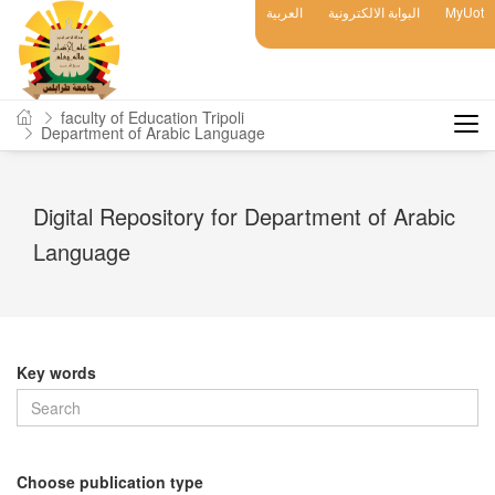
العربية
البوابة الالكترونية
MyUot
faculty of Education Tripoli
Department of Arabic Language
Digital Repository for Department of Arabic
Language
Key words
Choose publication type