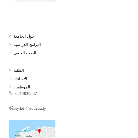
حول الجامعة
البرامج الدراسية
البحث العلمي
الطلبة
الاساتذة
الموظفين
0914030957
Psy.Edt@uot.edu.ly