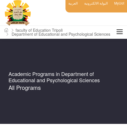
العربية
البوابة الالكترونية
MyUot
faculty of Education Tripoli
Department of Educational and Psychological Sciences
Academic Programs in Department of
Educational and Psychological Sciences
All Programs