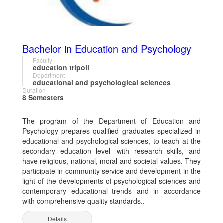
Bachelor in Education and Psychology
Faculty
education tripoli
Department
educational and psychological sciences
Duration
8 Semesters
The program of the Department of Education and
Psychology prepares qualified graduates specialized in
educational and psychological sciences, to teach at the
secondary education level, with research skills, and
have religious, national, moral and societal values. They
participate in community service and development in the
light of the developments of psychological sciences and
contemporary educational trends and in accordance
with comprehensive quality standards..
Details