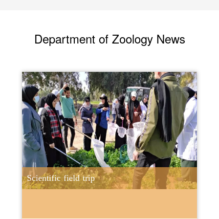
Department of Zoology News
Scientific field trip