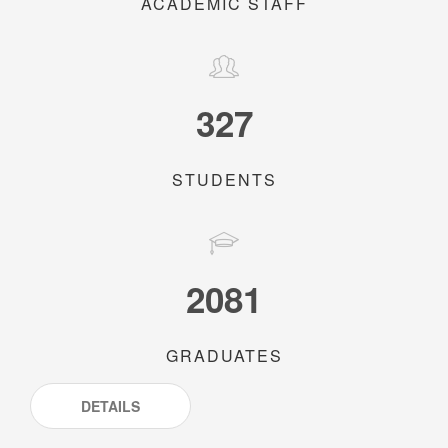
ACADEMIC STAFF
327
STUDENTS
2081
GRADUATES
DETAILS