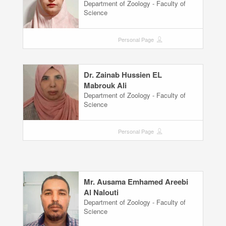
Department of Zoology - Faculty of
Science
Personal Page
Dr. Zainab Hussien EL
Mabrouk Ali
Department of Zoology - Faculty of
Science
Personal Page
Mr. Ausama Emhamed Areebi
Al Nalouti
Department of Zoology - Faculty of
Science