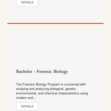
DETAILS
Bachelor - Forensic Biology
The Forensic Biology Program is concerned with
studying and analyzing biological, genetic,
environmental, and chemical characteristics using
modern and...
DETAILS