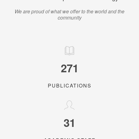
We are proud of what we offer to the world and the
community
271
PUBLICATIONS
31