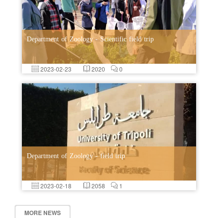
Department of Zoology - Scientific field trip
2023-02-23
2020
0
Department of Zoology - field trip
2023-02-18
2058
1
MORE NEWS