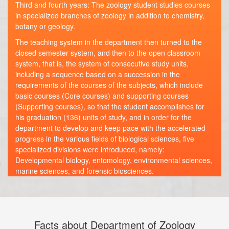
Third and fourth years: The zoology student studies courses
in specialized branches of zoology in addition to chemistry,
botany or geology.
The teaching system in the department then turned to the
closed semester system, and then to the open classroom
system, that is, the system of consecutive study units,
including a sequence based on a succession in the
requirements of the courses of the subjects, which include
basic courses (Core courses) and supporting courses
(Supporting courses), so that the student accomplishes for
his graduation (136) units of study, and in order for the
department to develop and keep pace with the accelerated
progress in the various fields of biological sciences, five
specialized divisions were introduced, namely:
Developmental biology, entomology, environmental sciences,
marine sciences, and forensic biosciences.
Facts about Department of Zoology