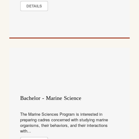
DETAILS
Bachelor - Marine Science
The Marine Sciences Program is interested in
preparing cadres concerned with studying marine
organisms, their behaviors, and their interactions
with...