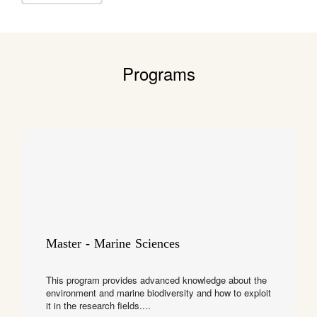
Programs
Master - Marine Sciences
This program provides advanced knowledge about the
environment and marine biodiversity and how to exploit
it in the research fields....