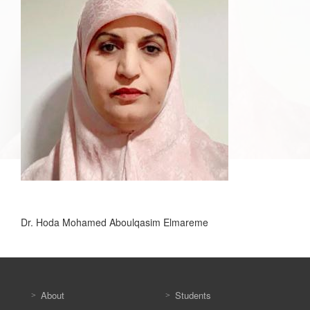
Dr. Hoda Mohamed Aboulqasim Elmareme
About
Students