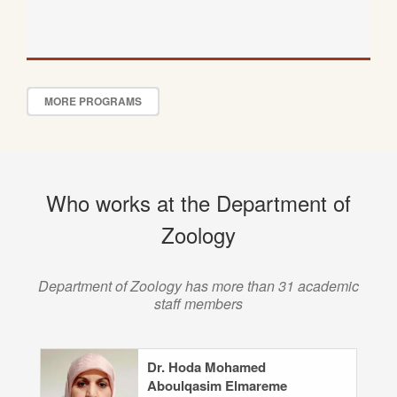
MORE PROGRAMS
Who works at the Department of
Zoology
Department of Zoology has more than 31 academic
staff members
Dr. Hoda Mohamed
Aboulqasim Elmareme