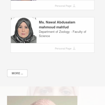
Personal Page
Ms. Nawal Abdusalam
mahmoud mahfud
Department of Zoology - Faculty of
Science
Personal Page
MORE ...