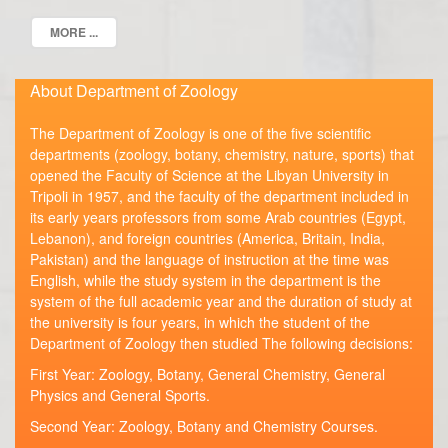
MORE ...
About Department of Zoology
The Department of Zoology is one of the five scientific
departments (zoology, botany, chemistry, nature, sports) that
opened the Faculty of Science at the Libyan University in
Tripoli in 1957, and the faculty of the department included in
its early years professors from some Arab countries (Egypt,
Lebanon), and foreign countries (America, Britain, India,
Pakistan) and the language of instruction at the time was
English, while the study system in the department is the
system of the full academic year and the duration of study at
the university is four years, in which the student of the
Department of Zoology then studied The following decisions:
First Year: Zoology, Botany, General Chemistry, General
Physics and General Sports.
Second Year: Zoology, Botany and Chemistry Courses.