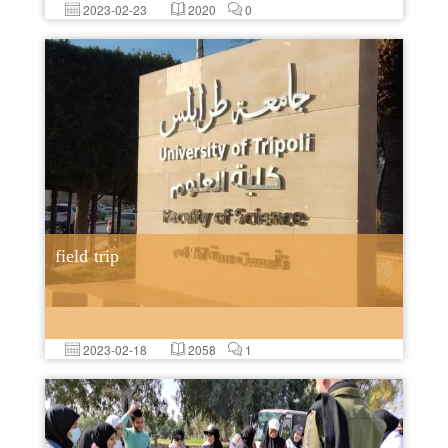
2023-02-23
2020
0
field trip
2023-02-18
2058
1