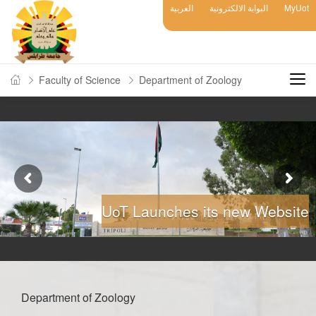
العربية
البوابة الالكترونية
MyUot
Faculty of Science
Department of Zoology
UoT Launches its new Website
Department of Zoology