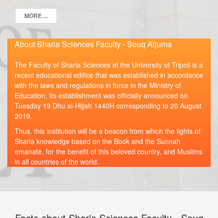
MORE ...
About Sharia Sciences Faculty - Souq Aljuma
The Faculty of Sharia Sciences at the University of Tripoli is a
recent educational edifice that was established in accordance
with the laws and regulations in force in the Ministry of
Education, Its establishment was officially announced on
Tuesday 19 Dhu al-Hijjah 1440H corresponding to 20 August
2019.
Thus, this institution will be a beacon from which the lights of
Sharia knowledge based on the Book and the Sunnah
emanate, for the benefit of this beloved country, and Muslims
in all countries of the world.
Facts about Sharia Sciences Faculty - Souq