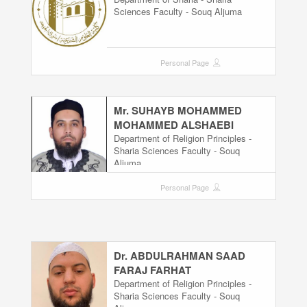
Sciences Faculty - Souq Aljuma
Personal Page
Mr. SUHAYB MOHAMMED
MOHAMMED ALSHAEBI
Department of Religion Principles -
Sharia Sciences Faculty - Souq
Aljuma
Personal Page
Dr. ABDULRAHMAN SAAD
FARAJ FARHAT
Department of Religion Principles -
Sharia Sciences Faculty - Souq