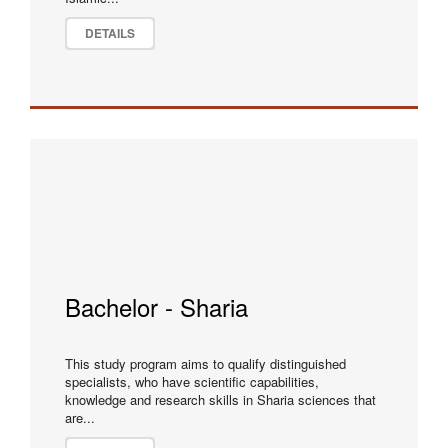
DETAILS
Bachelor - Sharia
This study program aims to qualify distinguished
specialists, who have scientific capabilities,
knowledge and research skills in Sharia sciences that
are...