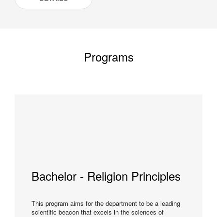
Programs
Bachelor - Religion Principles
This program aims for the department to be a leading
scientific beacon that excels in the sciences of