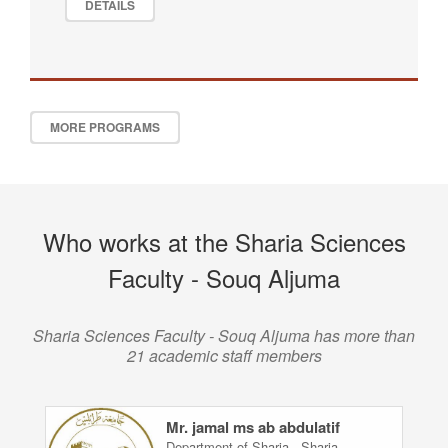
DETAILS
MORE PROGRAMS
Who works at the Sharia Sciences
Faculty - Souq Aljuma
Sharia Sciences Faculty - Souq Aljuma has more than
21 academic staff members
Mr. jamal ms ab abdulatif
Department of Sharia - Sharia