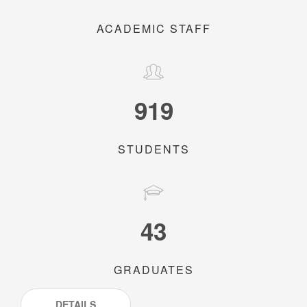
ACADEMIC STAFF
919
STUDENTS
43
GRADUATES
DETAILS