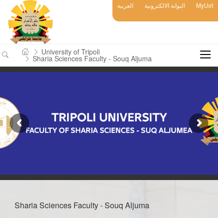
العربية
البوابة الالكترونية
MyUot
University of Tripoli
Sharia Sciences Faculty - Souq Aljuma
Sharia Sciences Faculty - Souq Aljuma