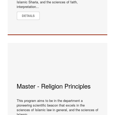
Islamic Sharia, and the sciences of faith,
interpretation...
DETAILS
Master - Religion Principles
This program aims to be in the department a
pioneering scientific beacon that excels in the
sciences of Islamic law in general, and the sciences of
Islamic...