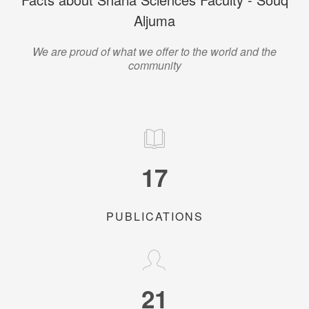
Aljuma
We are proud of what we offer to the world and the
community
17
PUBLICATIONS
21