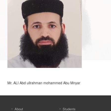
Mr. ALI Abd ullrahman mohammed Abu Mnyar
About
Students