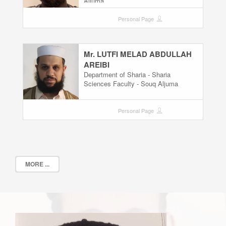
Aljuma
Personal Page
Mr. LUTFI MELAD ABDULLAH
AREIBI
Department of Sharia - Sharia
Sciences Faculty - Souq Aljuma
Personal Page
MORE ...