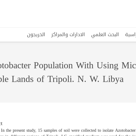
الخريجون
الادارات والمراكز
البحث العلمي
البرا
tobacter Population With Using Micr
le Lands of Tripoli. N. W. Libya
t
 In the present study, 15 samples of soil were collected to isolate Azotobacte