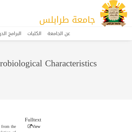
جامعة طرابلس
مج الدراسية
الكليات
عن الجامعة
obiological Characteristics
Fulltext
r from the
View