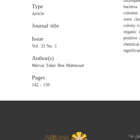
rhizosphe
Type
bacteria
colonies
Article
were cla
Journal title
colony co
organic 
Issue
positive
chemical
Vol. 33 No. 1
significa
Author(s)
Mervat Taher Ben Mahmoud
Pages
142 - 150
إتصل 