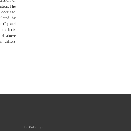
olation of
ation.The
 obtained
ulated by
nt (P) and
o effects
 of above
n differs
حول الجامعة