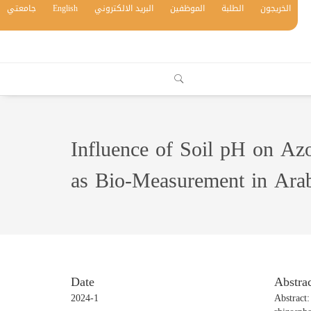
جامعتي
English
البريد الالكتروني
الموظفين
الطلبة
الخريجون
Influence of Soil pH on Azo
as Bio-Measurement in Arab
Date
Abstrac
2024-1
Abstract: