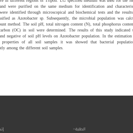
re in different regions of Tripoli. LG specified medium was used for the is
 and were purified on the same medium for identification and characteris
 were identified through microscopical and biochemical tests and the results
ssified as Azotobacter sp. Subsequently, the microbial population was calc
unt method. The soil pH, total nitrogen content (N), total phosphorus conte
carbon (OC) in soil were determined. The results of this study indicated t
 and negative of soil pH levels on Azotobacter population. In the estimation
 properties of all soil samples it was showed that bacterial populatio
ntly among the different soil samples.
بنا
الطلبة