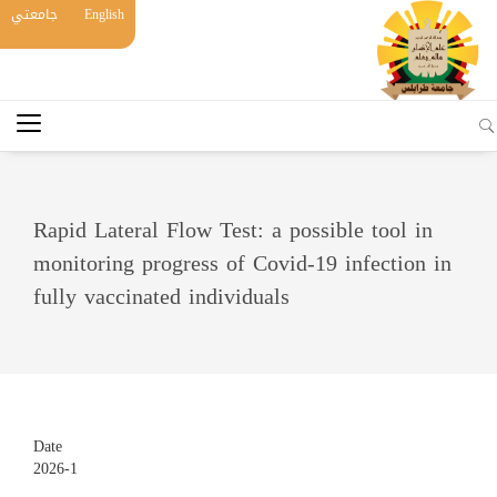
جامعتي
English
Rapid Lateral Flow Test: a possible tool in
monitoring progress of Covid-19 infection in
fully vaccinated individuals
Date
2026-1