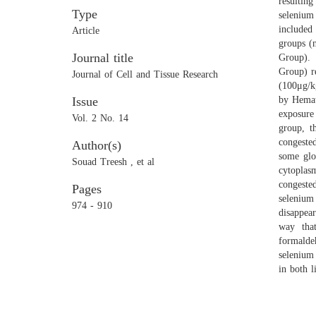
resultin
Type
selenium
included 
Article
groups (
Journal title
Group). 
Group) r
Journal of Cell and Tissue Research
(100μg/kg
Issue
by Hemat
exposure
Vol. 2 No. 14
group, t
congeste
Author(s)
some glo
Souad Treesh , et al
cytoplas
congested
Pages
selenium
974 - 910
disappea
way that
formalde
selenium
in both l