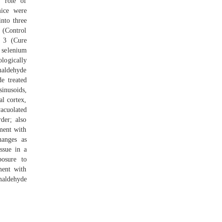
e role of
mice were
into three
 (Control
p 3 (Cure
 selenium
ologically
maldehyde
e treated
inusoids,
l cortex,
acuolated
der; also
tment with
hanges as
ssue in a
posure to
ment with
maldehyde