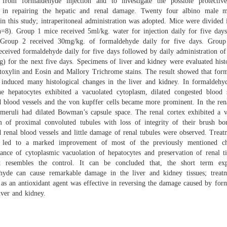
g from formaldehyde injection and to investigate the possible protectiv
 in repairing the hepatic and renal damage. Twenty four albino male 
in this study; intraperitoneal administration was adopted. Mice were divided 
n=8). Group 1 mice received 5ml/kg. water for injection daily for five days
Group 2 received 30mg/kg. of formaldehyde daily for five days. Grou
eceived formaldehyde daily for five days followed by daily administration of
) for the next five days. Specimens of liver and kidney were evaluated hist
oxylin and Eosin and Mallory Trichrome stains. The result showed that for
 induced many histological changes in the liver and kidney. In formaldehyd
he hepatocytes exhibited a vacuolated cytoplasm, dilated congested blood s
d blood vessels and the von kupffer cells became more prominent. In the rena
meruli had dilated Bowman’s capsule space. The renal cortex exhibited a v
m of proximal convoluted tubules with loss of integrity of their brush bor
 renal blood vessels and little damage of renal tubules were observed. Trea
 led to a marked improvement of most of the previously mentioned c
rance of cytoplasmic vacuolation of hepatocytes and preservation of renal ti
 resembles the control. It can be concluded that, the short term ex
hyde can cause remarkable damage in the liver and kidney tissues; treat
 as an antioxidant agent was effective in reversing the damage caused by for
iver and kidney.