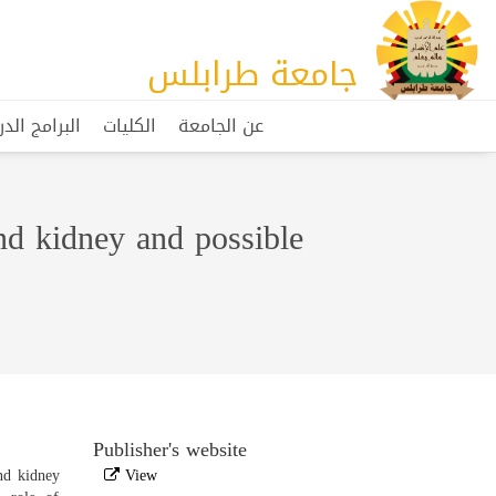
جامعة طرابلس
مج الدراسية
الكليات
عن الجامعة
and kidney and possible
Publisher's website
and kidney
View