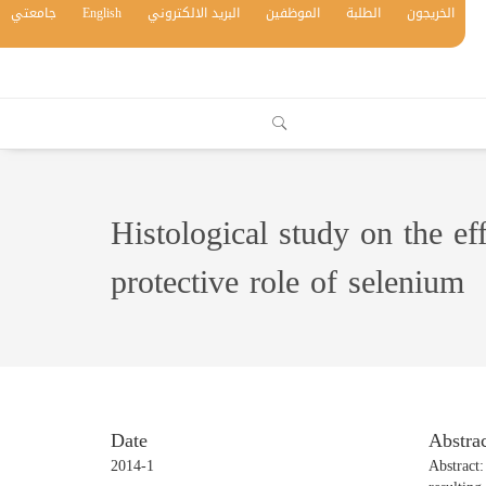
جامعتي
English
البريد الالكتروني
الموظفين
الطلبة
الخريجون
Histological study on the e
protective role of selenium
Date
Abstrac
2014-1
Abstract: