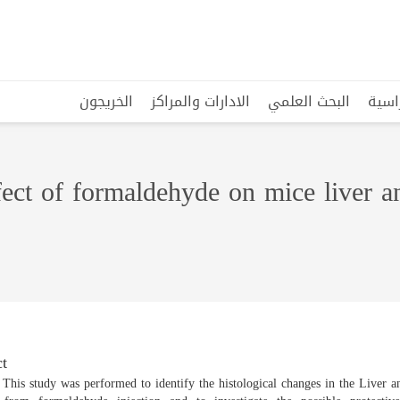
الخريجون
الادارات والمراكز
البحث العلمي
البرا
ffect of formaldehyde on mice liver 
t
 This study was performed to identify the histological changes in the Liver 