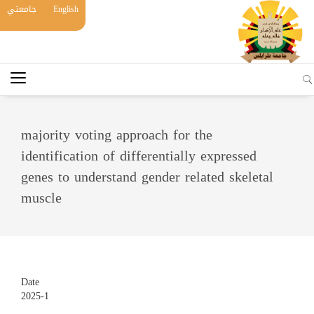
جامعتي
English
majority voting approach for the
identification of differentially expressed
genes to understand gender related skeletal
muscle
Date
2025-1