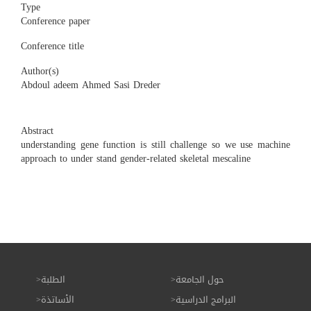
Type
Conference paper
Conference title
Author(s)
Abdoul adeem Ahmed Sasi Dreder
Abstract
understanding gene function is still challenge so we use machine
approach to under stand gender-related skeletal mescaline
الطلبة
حول الجامعة
الأساتذة
البرامج الدراسية