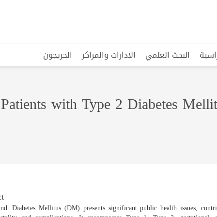
الخريجون
الادارات والمراكز
البحث العلمي
البرا
Patients with Type 2 Diabetes Mellit
t
nd: Diabetes Mellitus (DM) presents significant public health issues, contri