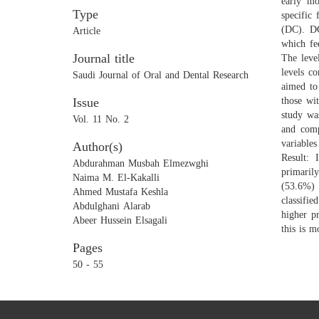
early mo
Type
specific
(DC). DC
Article
which fe
Journal title
The leve
levels c
Saudi Journal of Oral and Dental Research
aimed to
Issue
those wi
study wa
Vol. 11 No. 2
and comp
variable
Author(s)
Result:
Abdurahman Musbah Elmezwghi
primaril
Naima M. El-Kakalli
(53.6%) 
Ahmed Mustafa Keshla
classifi
Abdulghani Alarab
higher p
Abeer Hussein Elsagali
this is 
Pages
50 - 55