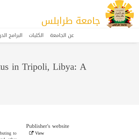
جامعة طرابلس
مج الدراسية
الكليات
عن الجامعة
us in Tripoli, Libya: A
Publisher's website
buting to
View