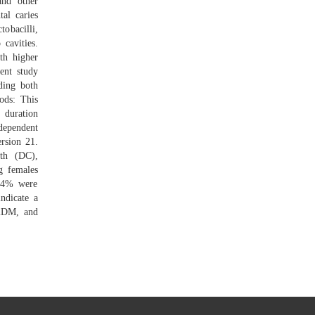
and other
al caries
obacilli,
cavities.
th higher
ent study
ding both
ods: This
 duration
dependent
rsion 21.
th (DC),
g females
4.4% were
ndicate a
T2DM, and