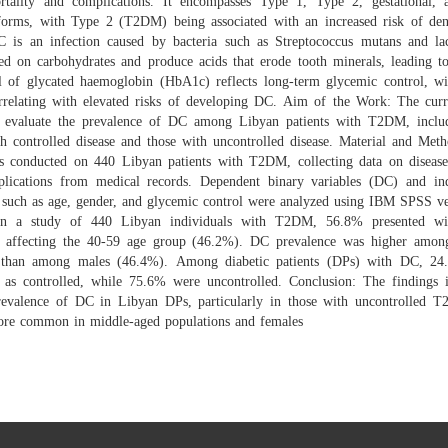
rtality and complications. It encompasses Type 1, Type 2, gestational, 
 forms, with Type 2 (T2DM) being associated with an increased risk of dent
 is an infection caused by bacteria such as Streptococcus mutans and lact
ed on carbohydrates and produce acids that erode tooth minerals, leading to 
l of glycated haemoglobin (HbA1c) reflects long-term glycemic control, wi
orrelating with elevated risks of developing DC. Aim of the Work: The curr
 evaluate the prevalence of DC among Libyan patients with T2DM, inclu
th controlled disease and those with uncontrolled disease. Material and Meth
s conducted on 440 Libyan patients with T2DM, collecting data on disease
lications from medical records. Dependent binary variables (DC) and in
s such as age, gender, and glycemic control were analyzed using IBM SPSS ve
 In a study of 440 Libyan individuals with T2DM, 56.8% presented wi
y affecting the 40-59 age group (46.2%). DC prevalence was higher amon
than among males (46.4%). Among diabetic patients (DPs) with DC, 2
ed as controlled, while 75.6% were uncontrolled. Conclusion: The findings i
revalence of DC in Libyan DPs, particularly in those with uncontrolled 
more common in middle-aged populations and females