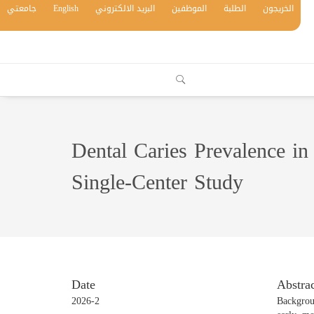
جامعتي
English
البريد الالكتروني
الموظفين
الطلبة
الخريجون
Dental Caries Prevalence in 
Single-Center Study
Date
Abstrac
2026-2
Backgrou