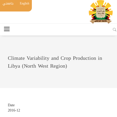
جامعتي
English
Climate Variability and Crop Production in
Libya (North West Region)
Date
2016-12