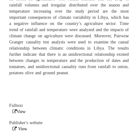
rainfall volumes and irregular distributed over the season and
temperature increasing over the study period are the most
important consequences of climate variability in Libya, which has
a negative influence on the country’s agriculture sector. Time
trend of rainfall and temperature were analyzed and the impacts of
climate change on agriculture were discussed. Moreover, Pairwise
Granger causality test analysis were used to examine the causal
relationship between climatic conditions in Libya. The results
further indicate that there is an unidirectional relationship existed
between changes in temperature and the production of dates and
tomatoes, and unidirectional causality runs from rainfall to onion,
potatoes olive and ground peanut.
Fulltext
View
Publisher's website
View