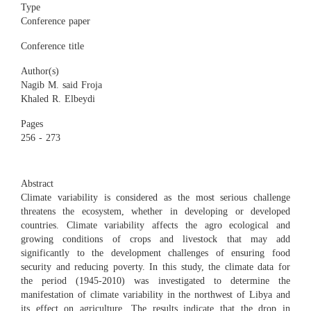
Type
Conference paper
Conference title
Author(s)
Nagib M. said Froja
Khaled R. Elbeydi
Pages
256 - 273
Abstract
Climate variability is considered as the most serious challenge
threatens the ecosystem, whether in developing or developed
countries. Climate variability affects the agro ecological and
growing conditions of crops and livestock that may add
significantly to the development challenges of ensuring food
security and reducing poverty. In this study, the climate data for
the period (1945-2010) was investigated to determine the
manifestation of climate variability in the northwest of Libya and
its effect on agriculture. The results indicate that the drop in