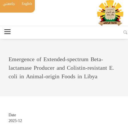
جامعتي
English
Emergence of Extended-spectrum Beta-
lactamase Producer and Colistin-resistant E.
coli in Animal-origin Foods in Libya
Date
2025-12