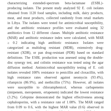
characterizing extended-spectrum beta-lactamase (ESBL)-
producing isolates. The present study analyzed 92 E. coli isolates
obtained from 1120 food samples, including milk, dairy products,
meat, and meat products, collected randomly from retail markets
in Libya. The isolates were tested for antimicrobial susceptibility,
and the antibiotic resistance profiles were evaluated using 32
antibiotics from 12 different classes. Multiple antibiotic resistance
(MAR) and antibiotic resistance index were calculated, with MAR
≥ 0.2 indicating high antibiotic resistance. Isolates were
categorized as multidrug resistant (MDR), extensively drug-
resistant (XDR), or pan drug-resistant (PDR) based on standard
definitions. The ESBL production was assessed using the double-
disc synergy test, and colistin resistance was tested using the agar
diffusion method. Antimicrobial susceptibility testing of E. coli
isolates revealed 100% resistance to penicillin and cloxacillin, with
high resistance rates observed against neomycin (93.4%),
rifampicin (86.9%), and methicillin (75%). However, all isolates
were susceptible to chloramphenicol, whereas carbapenems
(imipenem, meropenem, ertapenem) indicated the lowest resistance
(3.2%). Cefepime demonstrated the highest effectiveness among
cephalosporins, with a resistance rate of 1.08%. The MAR ranged
from 0.09 to 0.6, with the highest MAR value (0.6) observed in