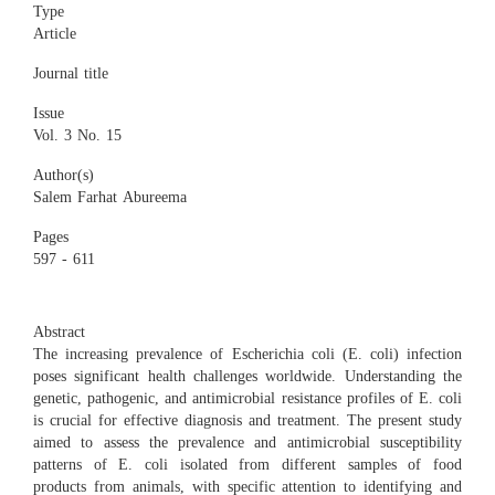
Type
Article
Journal title
Issue
Vol. 3 No. 15
Author(s)
Salem Farhat Abureema
Pages
597 - 611
Abstract
The increasing prevalence of Escherichia coli (E. coli) infection
poses significant health challenges worldwide. Understanding the
genetic, pathogenic, and antimicrobial resistance profiles of E. coli
is crucial for effective diagnosis and treatment. The present study
aimed to assess the prevalence and antimicrobial susceptibility
patterns of E. coli isolated from different samples of food
products from animals, with specific attention to identifying and