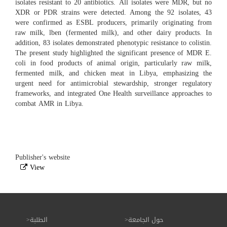
isolates resistant to 20 antibiotics. All isolates were MDR, but no
XDR or PDR strains were detected. Among the 92 isolates, 43
were confirmed as ESBL producers, primarily originating from
raw milk, lben (fermented milk), and other dairy products. In
addition, 83 isolates demonstrated phenotypic resistance to colistin.
The present study highlighted the significant presence of MDR E.
coli in food products of animal origin, particularly raw milk,
fermented milk, and chicken meat in Libya, emphasizing the
urgent need for antimicrobial stewardship, stronger regulatory
frameworks, and integrated One Health surveillance approaches to
combat AMR in Libya.
Publisher's website
View
الطلبة
حول الجامعة