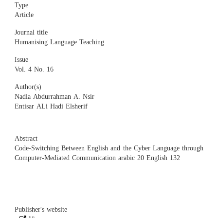
Type
Article
Journal title
Humanising Language Teaching
Issue
Vol. 4 No. 16
Author(s)
Nadia Abdurrahman A. Nsir
Entisar ALi Hadi Elsherif
Abstract
Code-Switching Between English and the Cyber Language through
Computer-Mediated Communication arabic 20 English 132
Publisher's website