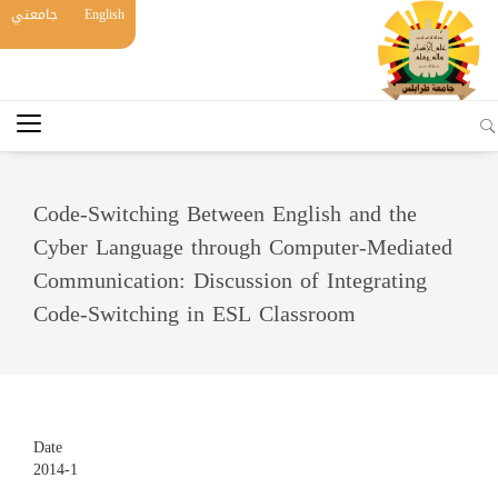
جامعتي
English
Code-Switching Between English and the
Cyber Language through Computer-Mediated
Communication: Discussion of Integrating
Code-Switching in ESL Classroom
Date
2014-1