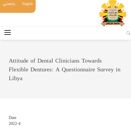
جامعتي
English
Attitude of Dental Clinicians Towards
Flexible Dentures: A Questionnaire Survey in
Libya
Date
2022-4