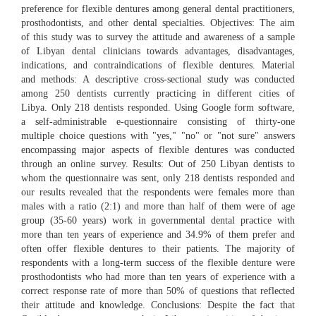
preference for flexible dentures among general dental practitioners,
prosthodontists, and other dental specialties. Objectives: The aim
of this study was to survey the attitude and awareness of a sample
of Libyan dental clinicians towards advantages, disadvantages,
indications, and contraindications of flexible dentures. Material
and methods: A descriptive cross-sectional study was conducted
among 250 dentists currently practicing in different cities of
Libya. Only 218 dentists responded. Using Google form software,
a self-administrable e-questionnaire consisting of thirty-one
multiple choice questions with "yes," "no" or "not sure" answers
encompassing major aspects of flexible dentures was conducted
through an online survey. Results: Out of 250 Libyan dentists to
whom the questionnaire was sent, only 218 dentists responded and
our results revealed that the respondents were females more than
males with a ratio (2:1) and more than half of them were of age
group (35-60 years) work in governmental dental practice with
more than ten years of experience and 34.9% of them prefer and
often offer flexible dentures to their patients. The majority of
respondents with a long-term success of the flexible denture were
prosthodontists who had more than ten years of experience with a
correct response rate of more than 50% of questions that reflected
their attitude and knowledge. Conclusions: Despite the fact that