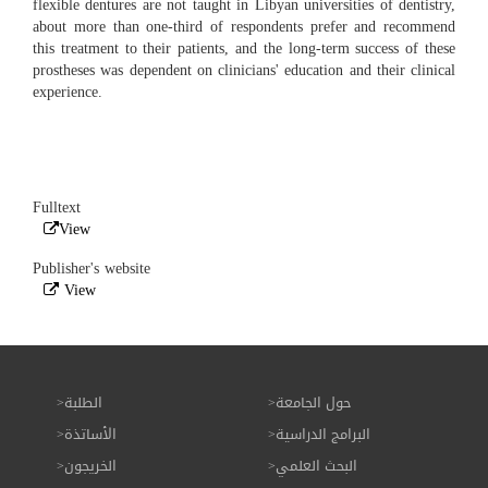
flexible dentures are not taught in Libyan universities of dentistry,
about more than one-third of respondents prefer and recommend
this treatment to their patients, and the long-term success of these
prostheses was dependent on clinicians' education and their clinical
experience.
Fulltext
View
Publisher's website
View
الطلبة
حول الجامعة
الأساتذة
البرامج الدراسية
الخريجون
البحث العلمي