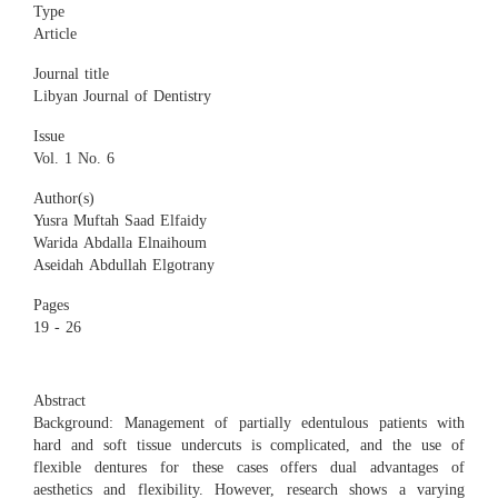
Type
Article
Journal title
Libyan Journal of Dentistry
Issue
Vol. 1 No. 6
Author(s)
Yusra Muftah Saad Elfaidy
Warida Abdalla Elnaihoum
Aseidah Abdullah Elgotrany
Pages
19 - 26
Abstract
Background: Management of partially edentulous patients with
hard and soft tissue undercuts is complicated, and the use of
flexible dentures for these cases offers dual advantages of
aesthetics and flexibility. However, research shows a varying