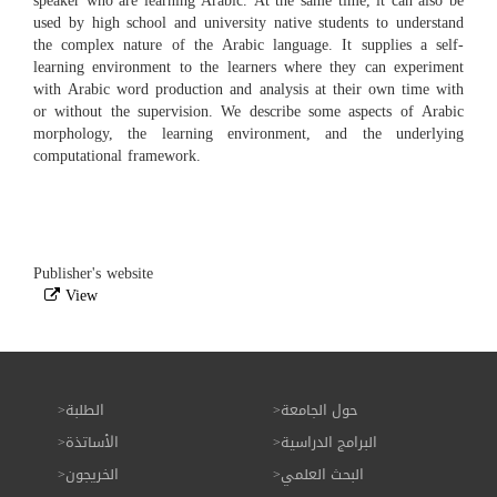
speaker who are learning Arabic. At the same time, it can also be
used by high school and university native students to understand
the complex nature of the Arabic language. It supplies a self-
learning environment to the learners where they can experiment
with Arabic word production and analysis at their own time with
or without the supervision. We describe some aspects of Arabic
morphology, the learning environment, and the underlying
computational framework.
Publisher's website
View
الطلبة
حول الجامعة
الأساتذة
البرامج الدراسية
الخريجون
البحث العلمي