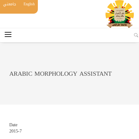
جامعتي
English
ARABIC MORPHOLOGY ASSISTANT
Date
2015-7