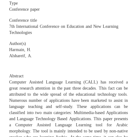
Type
Conference paper
Conference title
7th International Conference on Education and New Learning
Technologies
Author(s)
Harmain, H.
Alshareif, A.
Abstract
Computer Assisted Language Learning (CALL) has received a
great research attention in the past three decades. This fact can be
attributed to the wide spread of the educational technology tools.
Numerous number of applications have been marketed to assist in
language teaching and self-study. These applications can be
classified into two main categories: Multimedia-based Applications
and Language Technology Based Applications. This paper presents
a Computer Assisted Language Learning tool for Arabic
morphology. The tool is mainly intended to be used by non-native