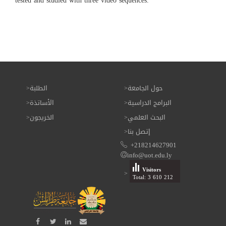
tested and studied with three video sequences.
الطلبة
حول الجامعة
الأساتذة
البرامج الدراسية
الخريجون
البحث العلمي
إتصل بنا
+218214627901
info@uot.edu.ly
Visitors
Total: 3 610 212