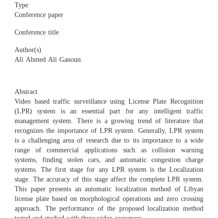
Type
Conference paper
Conference title
Author(s)
Ali Ahmed Ali Ganoun
Abstract
Video based traffic surveillance using License Plate Recognition
(LPR) system is an essential part for any intelligent traffic
management system. There is a growing trend of literature that
recognizes the importance of LPR system. Generally, LPR system
is a challenging area of research due to its importance to a wide
range of commercial applications such as collision warning
systems, finding stolen cars, and automatic congestion charge
systems. The first stage for any LPR system is the Localization
stage. The accuracy of this stage affect the complete LPR system.
This paper presents an automatic localization method of Libyan
license plate based on morphological operations and zero crossing
approach. The performance of the proposed localization method