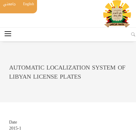
جامعتي
English
AUTOMATIC LOCALIZATION SYSTEM OF
LIBYAN LICENSE PLATES
Date
2015-1