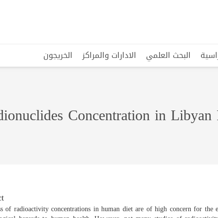
الخريجون
الادارات والمراكز
البحث العلمي
البرا
ionuclides Concentration in Libyan
t
 of radioactivity concentrations in human diet are of high concern for the 