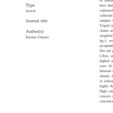
of radio
Type
have bee
radionuc
Article
collecte
Journal title
samples 
Tripoli 
Author(s)
chains a
weighted
Karima Elmasri
kg-1, re
acceptab
Hot red 
Libya, a
highest 
were 16.
between 
annual -
or indoo
higher th
High con
concern 
concentra