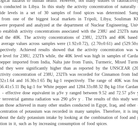
logical hazards to human health. However, not many studies of radioactivit
n conducted in Libya. In this study the activity concentration of naturally 
lide levels in a set of 30 samples of food spices was determined. Sam
d from one of the biggest local markets in Tripoli, Libya; Souliman Kh
were prepared and analyzed at the department of Nuclear Engineering, Univ
to establish activity concentrations associated with the 238U and 232Th natu
nd the 40K. The activity concentrations of 238U, 232Th and 40K based
 average values across samples were (1.92±0.72), (2.70±0.61) and (529.50
spectively. Achieved results showed that the activity concentration was w
le level for 238U, 232Th while, the 40K level was high in samples of Car
pepper imported from India, Nalta jute from Tunis, Turmeric, Mixed Turm
nd they were significantly higher than as reported by the UNSCEAR (2
activity concentration of 238U, 232Th was recorded for Cinnamon from Ind
32±1.64 and 16.30±1.65 Bq kg-1 respectively. The range of 40K was fo
66.41±5.11 Bq kg-1 for White pepper and 1284.33±88.32 Bq kg-1for Card
1 - effective dose equivalent in μSv y ranged between 9.52 and 72.57 μSv 
r terrestrial gamma radiation was 290 μSv y . The results of this study were
an those achieved in many other studies conducted in Egypt, Iraq, and other 
centration of potassium was recorded in many samples. Therefore, it is imp
about the daily potassium intake by looking at the combination of food and 
tion in it, such as by increasing consumption of food spices.