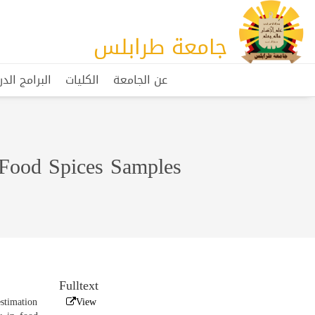
جامعة طرابلس
مج الدراسية
الكليات
عن الجامعة
 Food Spices Samples
Fulltext
estimation
View