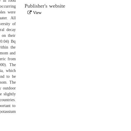
y in food
Publisher's website
occurring
ples were
View
ater. All
ersity of
ral decay
 on their
±0.04) Bq
ithin the
damom and
eric from
000). The
ia, which
und to be
amom. The
y outdoor
 slightly
countries.
ortant to
potassium