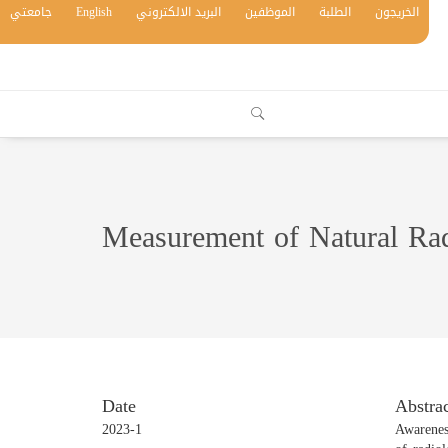
جامعتي
English
البريد الالكتروني
الموظفين
الطلبة
الخريجون
Measurement of Natural Rad
Date
Abstrac
2023-1
Awareness