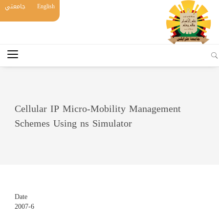
جامعتي
English
Cellular IP Micro-Mobility Management
Schemes Using ns Simulator
Date
2007-6