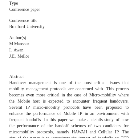
Type
Conference paper
Conference title
Bradford University
Author(s)
M.Mansour
I. Awan
J.E. Mellor
Abstract
Handover management is one of the most critical issues that
mobility management protocols are concerned with. This process
becomes even more critical in the case of Micro-mobility where
the Mobile host is expected to encounter frequent handovers.
Several IP micro-mobility protocols have been proposed to
enhance the performance of Mobile IP in an environment with
frequent handoffs. In this paper we make a details study of how
the performance of the handoff schemes of two candidates for
micromobility protocols, namely HAWAII and Cellular IP. The