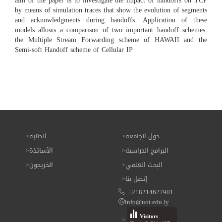
aim of the paper is to investigate the impact of handoffs on TCP
by means of simulation traces that show the evolution of segments
and acknowledgments during handoffs. Application of these
models allows a comparison of two important handoff schemes:
the Multiple Stream Forwarding scheme of HAWAII and the
Semi-soft Handoff scheme of Cellular IP
الطلبة
حول الجامعة
الأساتذة
البرامج الدراسية
الخريجون
البحث العلمي
إتصل بنا
+218214627901
info@uot.edu.ly
Visitors