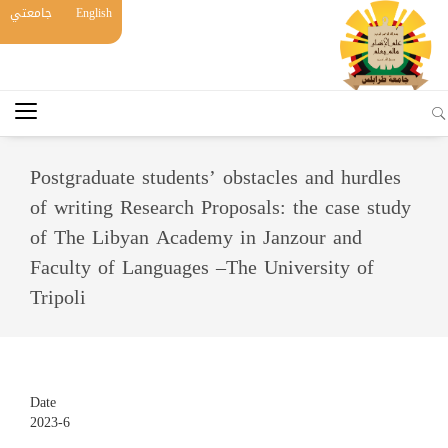
جامعتي
English
Postgraduate students’ obstacles and hurdles
of writing Research Proposals: the case study
of The Libyan Academy in Janzour and
Faculty of Languages –The University of
Tripoli
Date
2023-6