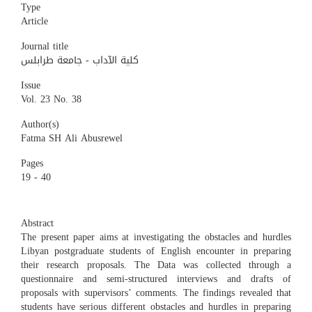
Type
Article
Journal title
كلية الآداب - جامعة طرابلس
Issue
Vol. 23 No. 38
Author(s)
Fatma SH Ali Abusrewel
Pages
19 - 40
Abstract
The present paper aims at investigating the obstacles and hurdles
Libyan postgraduate students of English encounter in preparing
their research proposals. The Data was collected through a
questionnaire and semi-structured interviews and drafts of
proposals with supervisors’ comments. The findings revealed that
students have serious different obstacles and hurdles in preparing