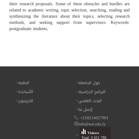
their research proposals. Some of these obstacles and hurdles are
related to academic writing, topic selection, searching, reading and
synthesizing the literature about their topics, selecting research
methods, and seeking support from supervisors. Keywords:
postgraduate students,
الطلبة
حول الجامعة
الأساتذة
البرامج الدراسية
الخريجون
البحث العلمي
إتصل بنا
+218214627901
info@uot.edu.ly
Visitors
Total: 3 611 780