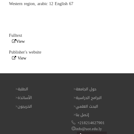
Western region, arabic 12 English 67
Fulltext
View
Publisher's website
View
الطلبة
حول الجامعة
الأساتذة
البرامج الدراسية
الخريجون
البحث العلمي
إتصل بنا
+218214627901
info@uot.edu.ly