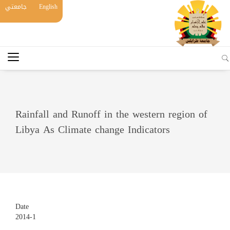
جامعتي
English
Rainfall and Runoff in the western region of
Libya As Climate change Indicators
Date
2014-1