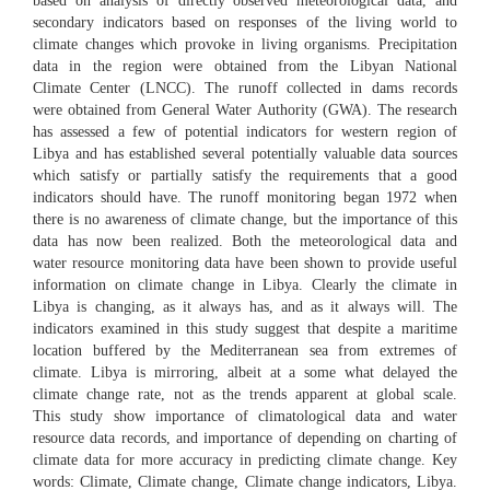
based on analysis of directly observed meteorological data, and
secondary indicators based on responses of the living world to
climate changes which provoke in living organisms. Precipitation
data in the region were obtained from the Libyan National
Climate Center (LNCC). The runoff collected in dams records
were obtained from General Water Authority (GWA). The research
has assessed a few of potential indicators for western region of
Libya and has established several potentially valuable data sources
which satisfy or partially satisfy the requirements that a good
indicators should have. The runoff monitoring began 1972 when
there is no awareness of climate change, but the importance of this
data has now been realized. Both the meteorological data and
water resource monitoring data have been shown to provide useful
information on climate change in Libya. Clearly the climate in
Libya is changing, as it always has, and as it always will. The
indicators examined in this study suggest that despite a maritime
location buffered by the Mediterranean sea from extremes of
climate. Libya is mirroring, albeit at a some what delayed the
climate change rate, not as the trends apparent at global scale.
This study show importance of climatological data and water
resource data records, and importance of depending on charting of
climate data for more accuracy in predicting climate change. Key
words: Climate, Climate change, Climate change indicators, Libya.