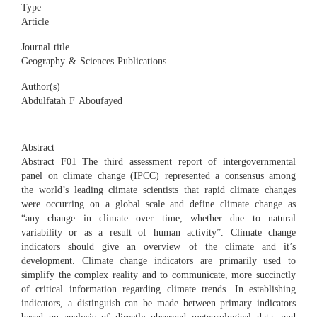
Type
Article
Journal title
Geography & Sciences Publications
Author(s)
Abdulfatah F Aboufayed
Abstract
Abstract F01 The third assessment report of intergovernmental
panel on climate change (IPCC) represented a consensus among
the world’s leading climate scientists that rapid climate changes
were occurring on a global scale and define climate change as
“any change in climate over time, whether due to natural
variability or as a result of human activity”. Climate change
indicators should give an overview of the climate and it’s
development. Climate change indicators are primarily used to
simplify the complex reality and to communicate, more succinctly
of critical information regarding climate trends. In establishing
indicators, a distinguish can be made between primary indicators