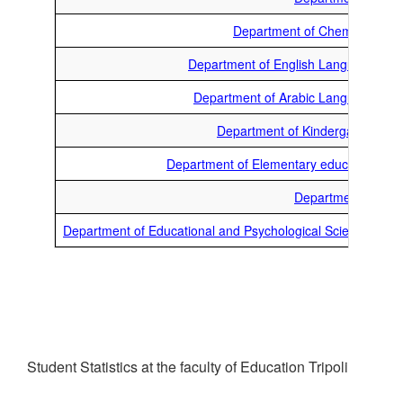
Department of Chemistry
Department of English Language
Department of Arabic Language
Department of Kindergarten
Department of Elementary education
Department of
Department of Educational and Psychological Sciences
Student Statistics at the faculty of Education Tripoli