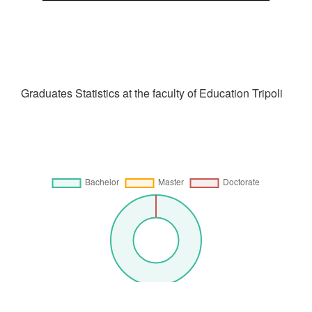
Graduates Statistics at the faculty of Education Tripoli