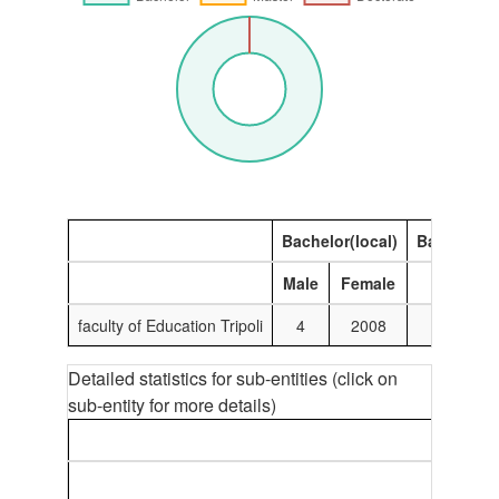
Bachelor(local)
Bachelor(I
Male
Female
Male
faculty of Education Tripoli
4
2008
0
Detailed statistics for sub-entities (click on
sub-entity for more details)
B
M