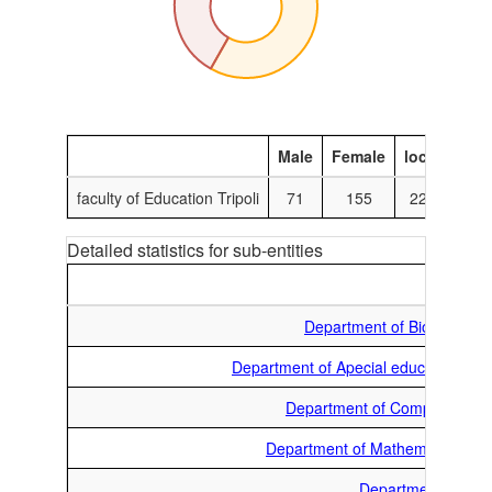
Male
Female
local
Inte
faculty of Education Tripoli
71
155
224
Detailed statistics for sub-entities
M
Department of Biology
Department of Apecial education
Department of Computer
Department of Mathematics
Department of