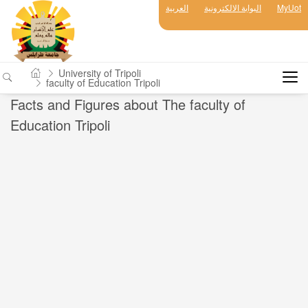
العربية
البوابة الالكترونية
MyUot
University of Tripoli
faculty of Education Tripoli
Facts and Figures about The faculty of
Education Tripoli