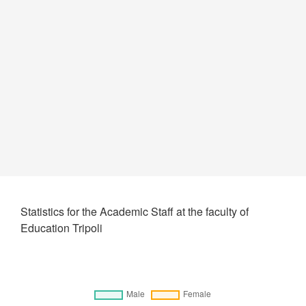
Statistics for the Academic Staff at the faculty of
Education Tripoli