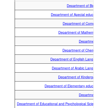
Department of Biology
Department of Apecial education
Department of Computer
Department of Mathematics
Department of
Department of Chemistry
Department of English Language
Department of Arabic Language
Department of Kindergarten
Department of Elementary education
Department of
Department of Educational and Psychological Sciences