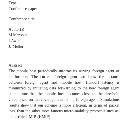
Type
Conference paper
Conference title
Author(s)
M.Mansour
I.Awan
J. Mellor
Abstract
The mobile host periodically informs its serving foreign agent of
its location. The current foreign agent can know the distance
between foreign agent and mobile host. Handoff latency is
minimized by initiating data forwarding to the new foreign agent
at the time that the mobile host becomes close to the threshold
value based on the coverage area of the foreign agent. Simulations
results show that our scheme is more efficient, in terms of packet
loss, than the other most famous micro-mobility protocols such as:
hierarchical MIP (HMIP)