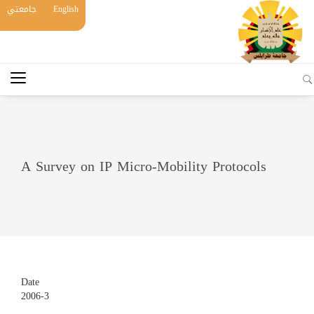
جامعتي
English
A Survey on IP Micro-Mobility Protocols
Date
2006-3