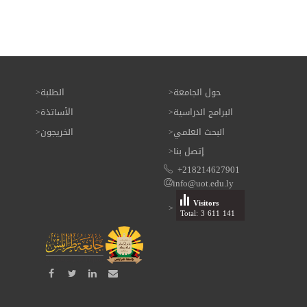
الطلبة
حول الجامعة
الأساتذة
البرامج الدراسية
الخريجون
البحث العلمي
إتصل بنا
+218214627901
info@uot.edu.ly
Visitors
Total: 3 611 141